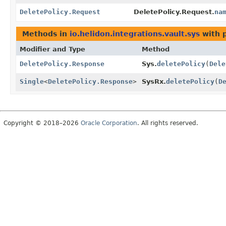
DeletePolicy.Request
DeletePolicy.Request.
na
Methods in
io.helidon.integrations.vault.sys
with 
Modifier and Type
Method
DeletePolicy.Response
Sys.
deletePolicy
(
Dele
Single
<
DeletePolicy.Response
>
SysRx.
deletePolicy
(
D
Copyright © 2018–2026
Oracle Corporation
. All rights reserved.