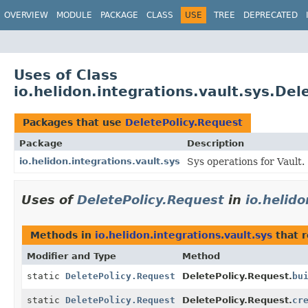
OVERVIEW
MODULE
PACKAGE
CLASS
USE
TREE
DEPRECATED
Uses of Class
io.helidon.integrations.vault.sys.Del
Packages that use
DeletePolicy.Request
Package
Description
io.helidon.integrations.vault.sys
Sys operations for Vault.
Uses of
DeletePolicy.Request
in
io.helido
Methods in
io.helidon.integrations.vault.sys
that 
Modifier and Type
Method
static
DeletePolicy.Request
DeletePolicy.Request.
bu
static
DeletePolicy.Request
DeletePolicy.Request.
cr