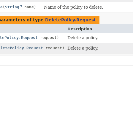
me
(
String
name)
Name of the policy to delete.
parameters of type
DeletePolicy.Request
Description
tePolicy.Request
request)
Delete a policy.
eletePolicy.Request
request)
Delete a policy.