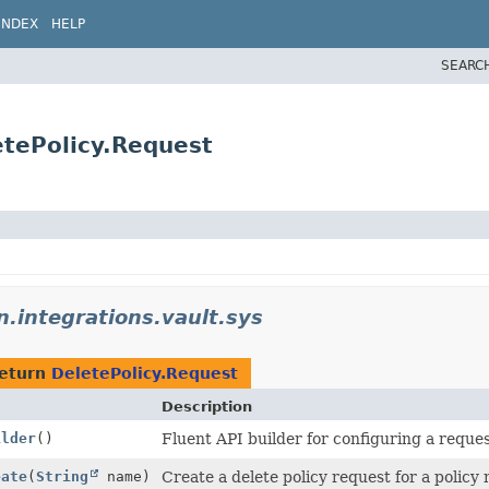
INDEX
HELP
SEARC
etePolicy.Request
n.integrations.vault.sys
return
DeletePolicy.Request
Description
ilder
()
Fluent API builder for configuring a reques
eate
(
String
name)
Create a delete policy request for a policy