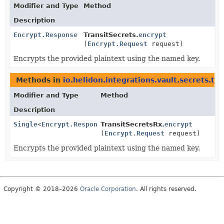
Modifier and Type
Method
Description
Encrypt.Response
TransitSecrets.
encrypt
(
Encrypt.Request
request)
Encrypts the provided plaintext using the named key.
Methods in
io.helidon.integrations.vault.secrets.tra
Modifier and Type
Method
Description
Single
<
Encrypt.Response
TransitSecretsRx.
>
encrypt
(
Encrypt.Request
request)
Encrypts the provided plaintext using the named key.
Copyright © 2018–2026
Oracle Corporation
. All rights reserved.