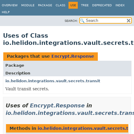
OVERVIEW
MODULE
PACKAGE
CLASS
USE
TREE
DEPRECATED
INDEX
HELP
SEARCH:
Uses of Class
io.helidon.integrations.vault.secrets
Packages that use
Encrypt.Response
Package
Description
io.helidon.integrations.vault.secrets.transit
Vault transit secrets.
Uses of
Encrypt.Response
in
io.helidon.integrations.vault.secrets.tran
Methods in
io.helidon.integrations.vault.secrets.tra