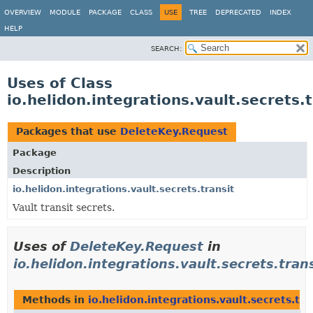
OVERVIEW
MODULE
PACKAGE
CLASS
USE
TREE
DEPRECATED
INDEX
HELP
SEARCH:
Uses of Class
io.helidon.integrations.vault.secrets
Packages that use
DeleteKey.Request
Package
Description
io.helidon.integrations.vault.secrets.transit
Vault transit secrets.
Uses of
DeleteKey.Request
in
io.helidon.integrations.vault.secrets.tran
Methods in
io.helidon.integrations.vault.secrets.tra