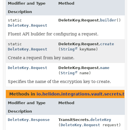
Modifier and Type
Method
Description
static
DeleteKey.Request.
builder
()
DeleteKey.Request
Fluent API builder for configuring a request.
static
DeleteKey.Request.
create
DeleteKey.Request
(
String
keyName)
Create a request from key name.
DeleteKey.Request
DeleteKey.Request.
name
(
String
name)
Specifies the name of the encryption key to create.
Methods in
io.helidon.integrations.vault.secrets.tra
Modifier and Type
Method
Description
DeleteKey.Response
TransitSecrets.
deleteKey
(
DeleteKey.Request
request)