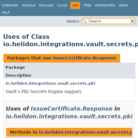
OVERVIEW
MODULE
PACKAGE
CLASS
USE
TREE
DEPRECATED
INDEX
HELP
SEARCH:
Uses of Class
io.helidon.integrations.vault.secrets.
Packages that use
IssueCertificate.Response
Package
Description
io.helidon.integrations.vault.secrets.pki
Vault's PKI Secrets Engine support.
Uses of
IssueCertificate.Response
in
io.helidon.integrations.vault.secrets.pki
Methods in
io.helidon.integrations.vault.secrets.pki