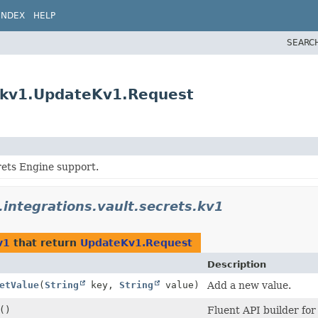
INDEX
HELP
SEARC
s.kv1.UpdateKv1.Request
rets Engine support.
.integrations.vault.secrets.kv1
v1
that return
UpdateKv1.Request
Description
etValue
(
String
key,
String
value)
Add a new value.
()
Fluent API builder for