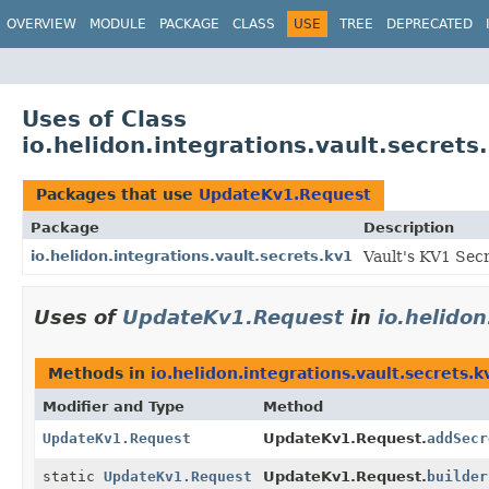
OVERVIEW
MODULE
PACKAGE
CLASS
USE
TREE
DEPRECATED
Uses of Class
io.helidon.integrations.vault.secret
Packages that use
UpdateKv1.Request
Package
Description
io.helidon.integrations.vault.secrets.kv1
Vault's KV1 Sec
Uses of
UpdateKv1.Request
in
io.helidon
Methods in
io.helidon.integrations.vault.secrets.k
Modifier and Type
Method
UpdateKv1.Request
UpdateKv1.Request.
addSecr
static
UpdateKv1.Request
UpdateKv1.Request.
builder