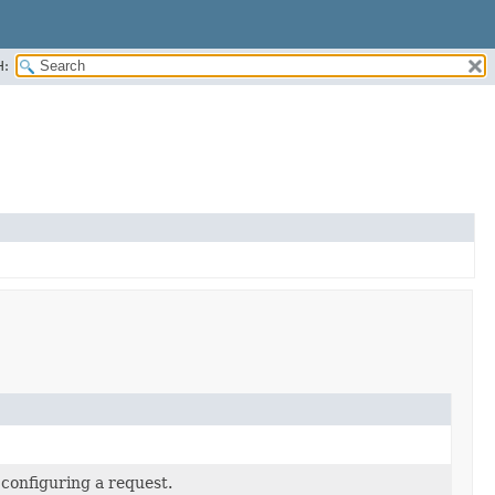
H:
 configuring a request.