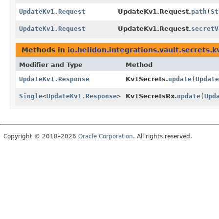
UpdateKv1.Request
UpdateKv1.Request.
path
(
St
UpdateKv1.Request
UpdateKv1.Request.
secretV
Methods in
io.helidon.integrations.vault.secrets.k
Modifier and Type
Method
UpdateKv1.Response
Kv1Secrets.
update
(
Update
Single
<
UpdateKv1.Response
>
Kv1SecretsRx.
update
(
Upd
Copyright © 2018–2026
Oracle Corporation
. All rights reserved.