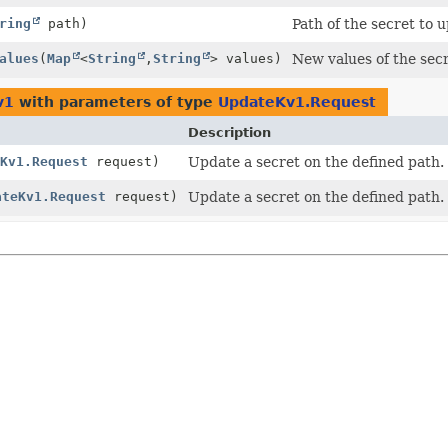
ring
path)
Path of the secret to 
alues
(
Map
<
String
,
String
> values)
New values of the secr
v1
with parameters of type
UpdateKv1.Request
Description
Kv1.Request
request)
Update a secret on the defined path.
ateKv1.Request
request)
Update a secret on the defined path.