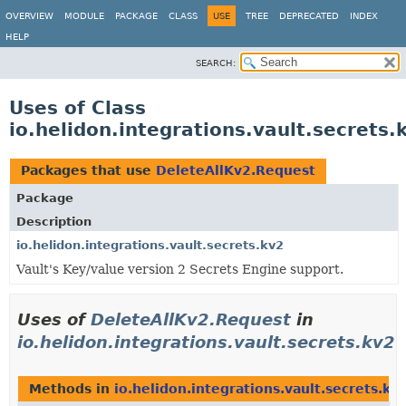
OVERVIEW
MODULE
PACKAGE
CLASS
USE
TREE
DEPRECATED
INDEX
HELP
SEARCH:
Uses of Class
io.helidon.integrations.vault.secrets
Packages that use
DeleteAllKv2.Request
Package
Description
io.helidon.integrations.vault.secrets.kv2
Vault's Key/value version 2 Secrets Engine support.
Uses of
DeleteAllKv2.Request
in
io.helidon.integrations.vault.secrets.kv2
Methods in
io.helidon.integrations.vault.secrets.kv