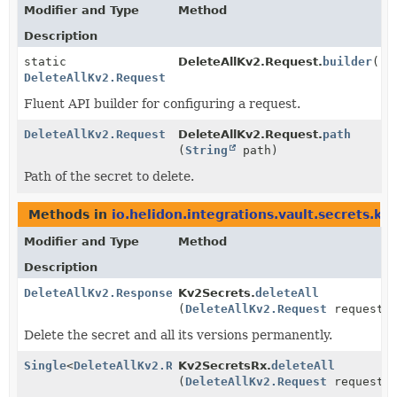
Modifier and Type
Method
Description
static
DeleteAllKv2.Request.
builder
()
DeleteAllKv2.Request
Fluent API builder for configuring a request.
DeleteAllKv2.Request
DeleteAllKv2.Request.
path
(
String
path)
Path of the secret to delete.
Methods in
io.helidon.integrations.vault.secrets.kv
Modifier and Type
Method
Description
DeleteAllKv2.Response
Kv2Secrets.
deleteAll
(
DeleteAllKv2.Request
request)
Delete the secret and all its versions permanently.
Single
<
DeleteAllKv2.Response
Kv2SecretsRx.
>
deleteAll
(
DeleteAllKv2.Request
request)