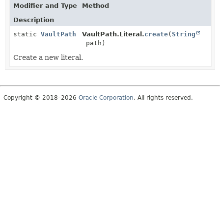
Modifier and Type
Method
Description
static
VaultPath
VaultPath.Literal.
create
(
String
path)
Create a new literal.
Copyright © 2018–2026
Oracle Corporation
. All rights reserved.