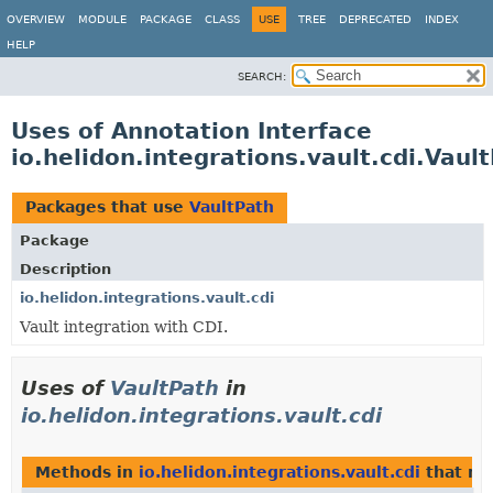
OVERVIEW
MODULE
PACKAGE
CLASS
USE
TREE
DEPRECATED
INDEX
HELP
SEARCH:
Uses of Annotation Interface
io.helidon.integrations.vault.cdi.Vaul
Packages that use
VaultPath
Package
Description
io.helidon.integrations.vault.cdi
Vault integration with CDI.
Uses of
VaultPath
in
io.helidon.integrations.vault.cdi
Methods in
io.helidon.integrations.vault.cdi
that re