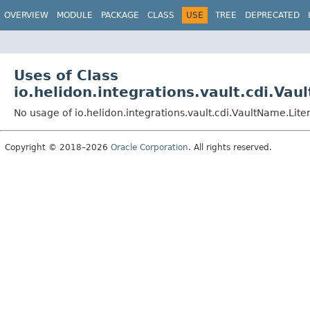
OVERVIEW
MODULE
PACKAGE
CLASS
USE
TREE
DEPRECATED
Uses of Class
io.helidon.integrations.vault.cdi.Vau
No usage of io.helidon.integrations.vault.cdi.VaultName.Liter
Copyright © 2018–2026
Oracle Corporation
. All rights reserved.