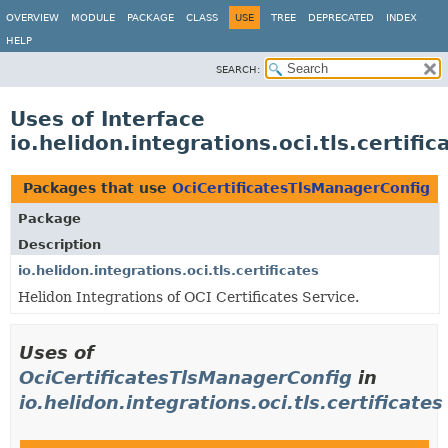
OVERVIEW
MODULE
PACKAGE
CLASS
USE
TREE
DEPRECATED
INDEX
HELP
SEARCH:
Uses of Interface
io.helidon.integrations.oci.tls.certif
Packages that use
OciCertificatesTlsManagerConfig
Package
Description
io.helidon.integrations.oci.tls.certificates
Helidon Integrations of OCI Certificates Service.
Uses of
OciCertificatesTlsManagerConfig
in
io.helidon.integrations.oci.tls.certificates