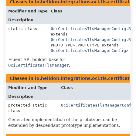
Classes in
io.helidon.integrations.oci.tls.certificates
Modifier and Type
Class
Description
static class
OciCertificatesTlsManagerConfig.Bui
extends
OciCertificatesTlsManagerConfig.Bui
PROTOTYPE>,
PROTOTYPE extends
OciCertificatesTlsManagerConfig
>
Fluent API builder base for
OciCertificatesTlsManager
.
Classes in
io.helidon.integrations.oci.tls.certificates
Modifier and Type
Class
Description
protected static
OciCertificatesTlsManagerConfi
class
Generated implementation of the prototype, can be
extended by descendant prototype implementations.