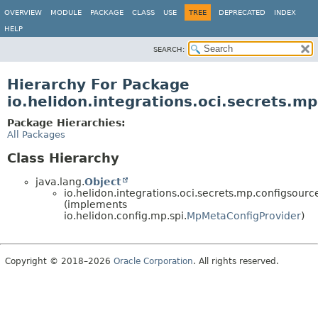
OVERVIEW
MODULE
PACKAGE
CLASS
USE
TREE
DEPRECATED
INDEX
HELP
SEARCH:
Hierarchy For Package
io.helidon.integrations.oci.secrets.m
Package Hierarchies:
All Packages
Class Hierarchy
java.lang.
Object
io.helidon.integrations.oci.secrets.mp.configsourc
(implements
io.helidon.config.mp.spi.
MpMetaConfigProvider
)
Copyright © 2018–2026
Oracle Corporation
. All rights reserved.