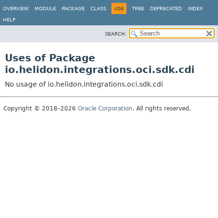
OVERVIEW
MODULE
PACKAGE
CLASS
USE
TREE
DEPRECATED
INDEX
HELP
SEARCH:
Uses of Package
io.helidon.integrations.oci.sdk.cdi
No usage of io.helidon.integrations.oci.sdk.cdi
Copyright © 2018–2026
Oracle Corporation
. All rights reserved.