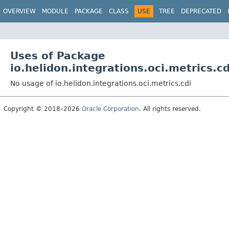
OVERVIEW
MODULE
PACKAGE
CLASS
USE
TREE
DEPRECATED
Uses of Package
io.helidon.integrations.oci.metrics.cd
No usage of io.helidon.integrations.oci.metrics.cdi
Copyright © 2018–2026
Oracle Corporation
. All rights reserved.