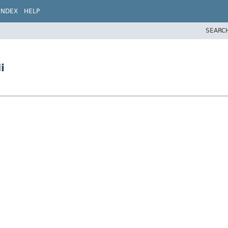
INDEX
HELP
SEARC
i