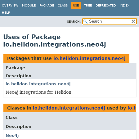
OVERVIEW
MODULE
PACKAGE
CLASS
USE
TREE
DEPRECATED
INDEX
HELP
SEARCH:
Uses of Package
io.helidon.integrations.neo4j
Packages that use
io.helidon.integrations.neo4j
Package
Description
io.helidon.integrations.neo4j
Neo4j integrations for Helidon.
Classes in
io.helidon.integrations.neo4j
used by
io.h
Class
Description
Neo4j