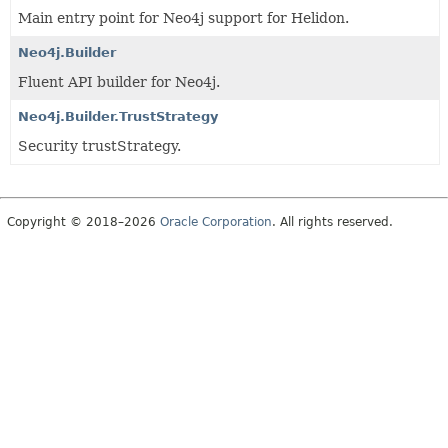
Main entry point for Neo4j support for Helidon.
Neo4j.Builder
Fluent API builder for Neo4j.
Neo4j.Builder.TrustStrategy
Security trustStrategy.
Copyright © 2018–2026
Oracle Corporation
. All rights reserved.