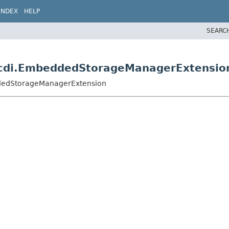
INDEX
HELP
SEARC
m.cdi.EmbeddedStorageManagerExtensio
eddedStorageManagerExtension