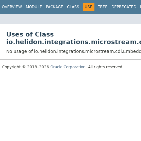
OVERVIEW
MODULE
PACKAGE
CLASS
USE
TREE
DEPRECATED
Uses of Class
io.helidon.integrations.microstrea
No usage of io.helidon.integrations.microstream.cdi.Emb
Copyright © 2018–2026
Oracle Corporation
. All rights reserved.