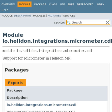
OVERVIEW
MODULE
PACKAGE
CLASS
USE
TREE
DEPRECATED
INDEX
HELP
MODULE:
DESCRIPTION
|
MODULES |
PACKAGES
|
SERVICES
SEARCH:
Module
io.helidon.integrations.micrometer.cd
module 
io.helidon.integrations.micrometer.cdi
Support for Micrometer in Helidon MP.
Packages
Exports
Package
Description
io.helidon.integrations.micrometer.cdi