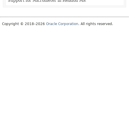
Support for Micrometer in Helidon MP.
Copyright © 2018–2026
Oracle Corporation
. All rights reserved.