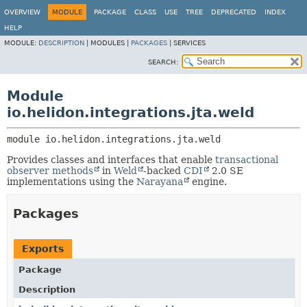
OVERVIEW
MODULE
PACKAGE
CLASS
USE
TREE
DEPRECATED
INDEX
HELP
MODULE:
DESCRIPTION
|
MODULES |
PACKAGES
|
SERVICES
SEARCH:
Module
io.helidon.integrations.jta.weld
module 
io.helidon.integrations.jta.weld
Provides classes and interfaces that enable
transactional
observer methods
in
Weld
-backed
CDI
2.0 SE
implementations using the
Narayana
engine.
Packages
Exports
Package
Description