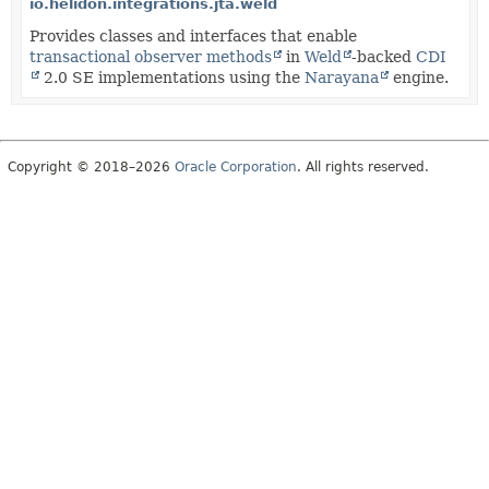
io.helidon.integrations.jta.weld
Provides classes and interfaces that enable
transactional observer methods
in
Weld
-backed
CDI
2.0 SE implementations using the
Narayana
engine.
Copyright © 2018–2026
Oracle Corporation
. All rights reserved.