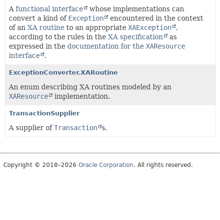
A
functional interface
whose implementations can
convert a kind of
Exception
encountered in the context
of an
XA routine
to an appropriate
XAException
,
according to the rules in the
XA specification
as
expressed in the
documentation for the
XAResource
interface
.
ExceptionConverter.XARoutine
An enum describing XA routines modeled by an
XAResource
implementation.
TransactionSupplier
A supplier of
Transaction
s.
Copyright © 2018–2026
Oracle Corporation
. All rights reserved.