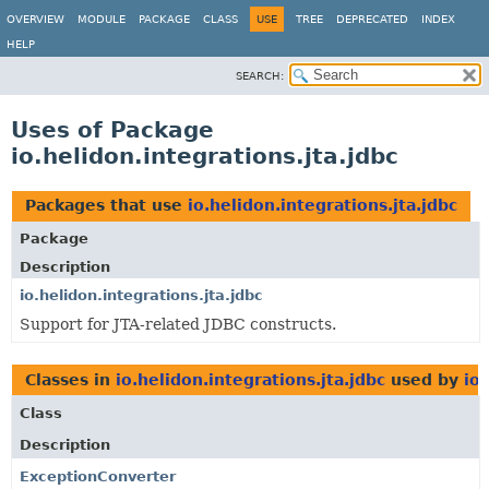
OVERVIEW
MODULE
PACKAGE
CLASS
USE
TREE
DEPRECATED
INDEX
HELP
SEARCH:
Uses of Package
io.helidon.integrations.jta.jdbc
Packages that use
io.helidon.integrations.jta.jdbc
Package
Description
io.helidon.integrations.jta.jdbc
Support for JTA-related JDBC constructs.
Classes in
io.helidon.integrations.jta.jdbc
used by
io
Class
Description
ExceptionConverter