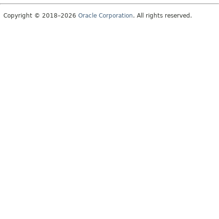
Copyright © 2018–2026
Oracle Corporation
. All rights reserved.