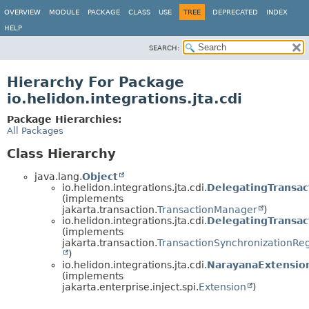
OVERVIEW
MODULE
PACKAGE
CLASS
USE
TREE
DEPRECATED
INDEX
HELP
SEARCH:
Hierarchy For Package
io.helidon.integrations.jta.cdi
Package Hierarchies:
All Packages
Class Hierarchy
java.lang.
Object
io.helidon.integrations.jta.cdi.
DelegatingTransa
(implements
jakarta.transaction.
TransactionManager
)
io.helidon.integrations.jta.cdi.
DelegatingTransac
(implements
jakarta.transaction.
TransactionSynchronizationReg
)
io.helidon.integrations.jta.cdi.
NarayanaExtensio
(implements
jakarta.enterprise.inject.spi.
Extension
)