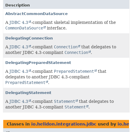
Description
AbstractCommonDataSource
A
JDBC 4.3
-compliant skeletal implementation of the
CommonDataSource
interface.
DelegatingConnection
A
JDBC 4.3
-compliant
Connection
that delegates to
another JDBC 4.3-compliant
Connection
.
DelegatingPreparedStatement
A
JDBC 4.3
-compliant
PreparedStatement
that
delegates to another JDBC 4.3-compliant
PreparedStatement
.
DelegatingStatement
A
JDBC 4.3
-compliant
Statement
that delegates to
another JDBC 4.3-compliant
Statement
.
Classes in
io.helidon.integrations.jdbc
used by
io.hel