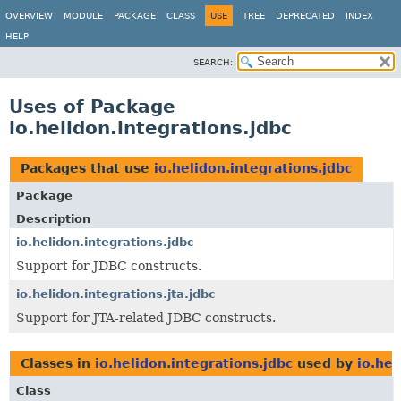
OVERVIEW
MODULE
PACKAGE
CLASS
USE
TREE
DEPRECATED
INDEX
HELP
SEARCH:
Uses of Package
io.helidon.integrations.jdbc
Packages that use
io.helidon.integrations.jdbc
Package
Description
io.helidon.integrations.jdbc
Support for JDBC constructs.
io.helidon.integrations.jta.jdbc
Support for JTA-related JDBC constructs.
Classes in
io.helidon.integrations.jdbc
used by
io.hel
Class