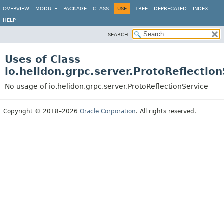
OVERVIEW
MODULE
PACKAGE
CLASS
USE
TREE
DEPRECATED
INDEX
HELP
SEARCH:
Uses of Class
io.helidon.grpc.server.ProtoReflectio
No usage of io.helidon.grpc.server.ProtoReflectionService
Copyright © 2018–2026
Oracle Corporation
. All rights reserved.