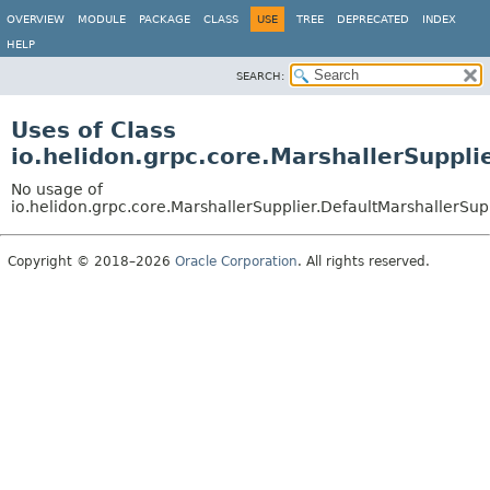
OVERVIEW
MODULE
PACKAGE
CLASS
USE
TREE
DEPRECATED
INDEX
HELP
SEARCH:
Uses of Class
io.helidon.grpc.core.MarshallerSuppli
No usage of
io.helidon.grpc.core.MarshallerSupplier.DefaultMarshallerSup
Copyright © 2018–2026
Oracle Corporation
. All rights reserved.