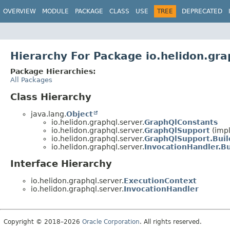
OVERVIEW
MODULE
PACKAGE
CLASS
USE
TREE
DEPRECATED
Hierarchy For Package io.helidon.gra
Package Hierarchies:
All Packages
Class Hierarchy
java.lang.
Object
io.helidon.graphql.server.
GraphQlConstants
io.helidon.graphql.server.
GraphQlSupport
(impl
io.helidon.graphql.server.
GraphQlSupport.Buil
io.helidon.graphql.server.
InvocationHandler.Bu
Interface Hierarchy
io.helidon.graphql.server.
ExecutionContext
io.helidon.graphql.server.
InvocationHandler
Copyright © 2018–2026
Oracle Corporation
. All rights reserved.