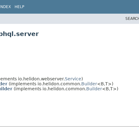
INDEX
HELP
SEARC
phql.server
ements io.helidon.webserver.
Service
)
der
(implements io.helidon.common.
Builder
<B,
T>)
ilder
(implements io.helidon.common.
Builder
<B,
T>)