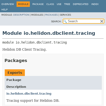
OVERVIEW
MODULE
PACKAGE
CLASS
USE
TREE
DEPRECATED
INDEX
HELP
MODULE:
DESCRIPTION
|
MODULES |
PACKAGES
|
SERVICES
SEARCH:
Module io.helidon.dbclient.tracing
module 
io.helidon.dbclient.tracing
Helidon DB Client Tracing.
Packages
Exports
Package
Description
io.helidon.dbclient.tracing
Tracing support for Helidon DB.