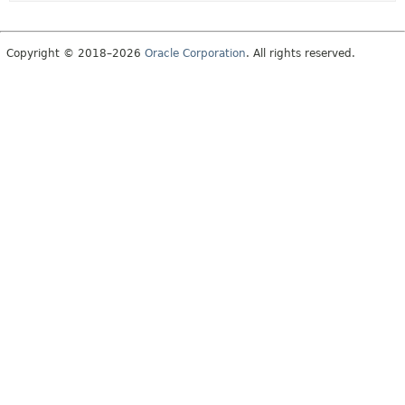
Copyright © 2018–2026
Oracle Corporation
. All rights reserved.