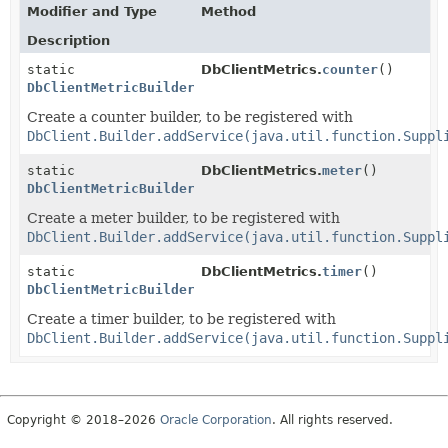
Modifier and Type
Method
Description
static
DbClientMetrics.
counter
()
DbClientMetricBuilder
Create a counter builder, to be registered with
DbClient.Builder.addService(java.util.function.Suppl
static
DbClientMetrics.
meter
()
DbClientMetricBuilder
Create a meter builder, to be registered with
DbClient.Builder.addService(java.util.function.Suppl
static
DbClientMetrics.
timer
()
DbClientMetricBuilder
Create a timer builder, to be registered with
DbClient.Builder.addService(java.util.function.Suppl
Copyright © 2018–2026
Oracle Corporation
. All rights reserved.