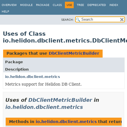
OVERVIEW
MODULE
PACKAGE
CLASS
USE
TREE
DEPRECATED
INDEX
HELP
SEARCH:
Uses of Class
io.helidon.dbclient.metrics.DbClientM
Packages that use
DbClientMetricBuilder
Package
Description
io.helidon.dbclient.metrics
Metrics support for Helidon DB Client.
Uses of
DbClientMetricBuilder
in
io.helidon.dbclient.metrics
Methods in
io.helidon.dbclient.metrics
that return