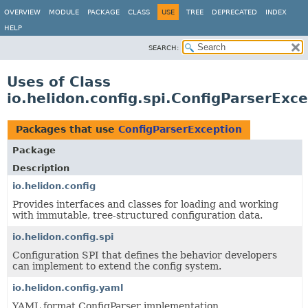
OVERVIEW
MODULE
PACKAGE
CLASS
USE
TREE
DEPRECATED
INDEX
HELP
SEARCH:
Uses of Class
io.helidon.config.spi.ConfigParserExc
Packages that use
ConfigParserException
Package
Description
io.helidon.config
Provides interfaces and classes for loading and working
with immutable, tree-structured configuration data.
io.helidon.config.spi
Configuration SPI that defines the behavior developers
can implement to extend the config system.
io.helidon.config.yaml
YAML format ConfigParser implementation.