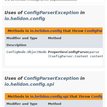
Uses of
ConfigParserException
in
io.helidon.config
Methods in
io.helidon.config
that throw
ConfigPars
Modifier and Type
Method
Description
ConfigNode.ObjectNode
PropertiesConfigParser.
parse
(
ConfigParser.Content
content)
Uses of
ConfigParserException
in
io.helidon.config.spi
Methods in
io.helidon.config.spi
that throw
ConfigP
Modifier and Type
Method