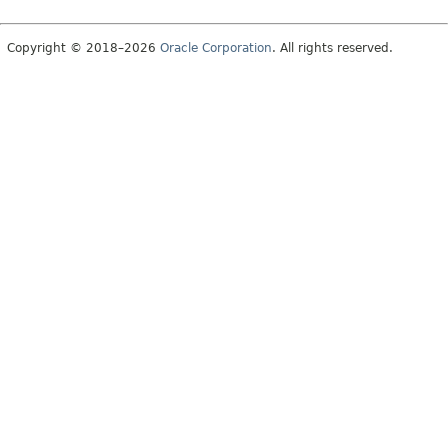
Copyright © 2018–2026
Oracle Corporation
. All rights reserved.