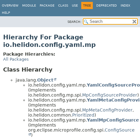
OVERVIEW
MODULE
PACKAGE
CLASS
USE
TREE
DEPRECATED
INDEX
HELP
SEARCH:
Hierarchy For Package
io.helidon.config.yaml.mp
Package Hierarchies:
All Packages
Class Hierarchy
java.lang.
Object
io.helidon.config.yaml.mp.
YamlConfigSourcePro
(implements
io.helidon.config.mp.spi.
MpConfigSourceProvider
)
io.helidon.config.yaml.mp.
YamlMetaConfigProvi
(implements
io.helidon.config.mp.spi.
MpMetaConfigProvider
,
io.helidon.common.
Prioritized
)
io.helidon.config.yaml.mp.
YamlMpConfigSource
(implements
org.eclipse.microprofile.config.spi.
ConfigSource
)