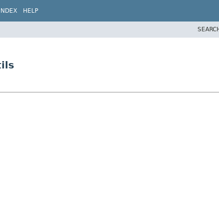
INDEX
HELP
SEARC
ils