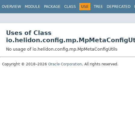
OVERVIEW
MODULE
PACKAGE
CLASS
USE
TREE
DEPRECATED
Uses of Class
io.helidon.config.mp.MpMetaConfigUt
No usage of io.helidon.config.mp.MpMetaConfigUtils
Copyright © 2018–2026
Oracle Corporation
. All rights reserved.