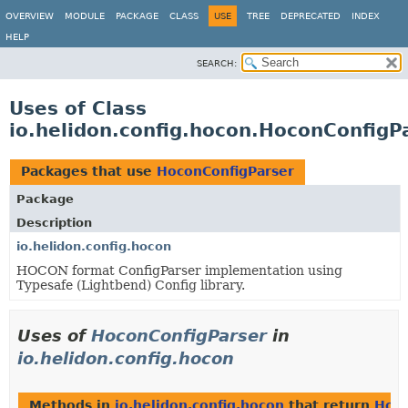
OVERVIEW
MODULE
PACKAGE
CLASS
USE
TREE
DEPRECATED
INDEX
HELP
SEARCH:
Uses of Class
io.helidon.config.hocon.HoconConfigP
Packages that use
HoconConfigParser
Package
Description
io.helidon.config.hocon
HOCON format ConfigParser implementation using
Typesafe (Lightbend) Config library.
Uses of
HoconConfigParser
in
io.helidon.config.hocon
Methods in
io.helidon.config.hocon
that return
Hoco