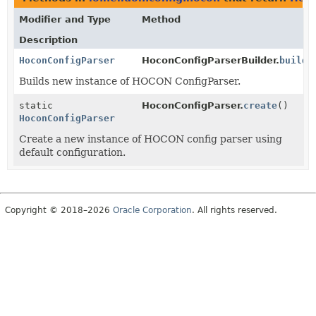
Modifier and Type
Method
Description
HoconConfigParser
HoconConfigParserBuilder.
build
(
Builds new instance of HOCON ConfigParser.
static
HoconConfigParser.
create
()
HoconConfigParser
Create a new instance of HOCON config parser using
default configuration.
Copyright © 2018–2026
Oracle Corporation
. All rights reserved.