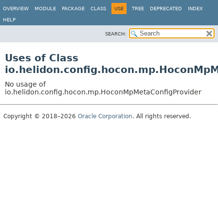
OVERVIEW
MODULE
PACKAGE
CLASS
USE
TREE
DEPRECATED
INDEX
HELP
SEARCH:
Uses of Class
io.helidon.config.hocon.mp.HoconMpM
No usage of
io.helidon.config.hocon.mp.HoconMpMetaConfigProvider
Copyright © 2018–2026
Oracle Corporation
. All rights reserved.