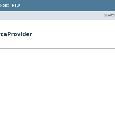
INDEX
HELP
SEARC
rceProvider
r