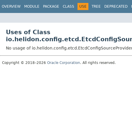
OVERVIEW
MODULE
PACKAGE
CLASS
USE
TREE
DEPRECATED
Uses of Class
io.helidon.config.etcd.EtcdConfigSou
No usage of io.helidon.config.etcd.EtcdConfigSourceProvide
Copyright © 2018–2026
Oracle Corporation
. All rights reserved.