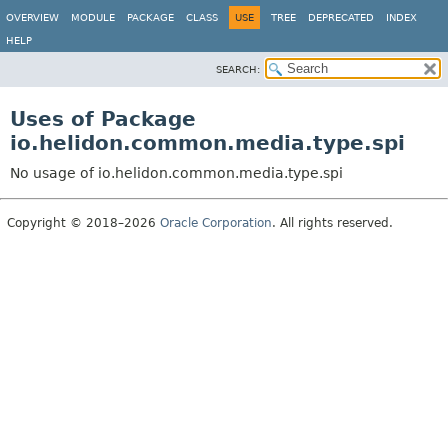
OVERVIEW
MODULE
PACKAGE
CLASS
USE
TREE
DEPRECATED
INDEX
HELP
SEARCH:
Uses of Package
io.helidon.common.media.type.spi
No usage of io.helidon.common.media.type.spi
Copyright © 2018–2026
Oracle Corporation
. All rights reserved.