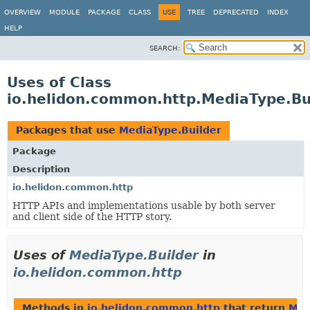
OVERVIEW
MODULE
PACKAGE
CLASS
USE
TREE
DEPRECATED
INDEX
HELP
SEARCH:
Uses of Class
io.helidon.common.http.MediaType.Bu
Packages that use
MediaType.Builder
Package
Description
io.helidon.common.http
HTTP APIs and implementations usable by both server
and client side of the HTTP story.
Uses of
MediaType.Builder
in
io.helidon.common.http
Methods in
io.helidon.common.http
that return
Med