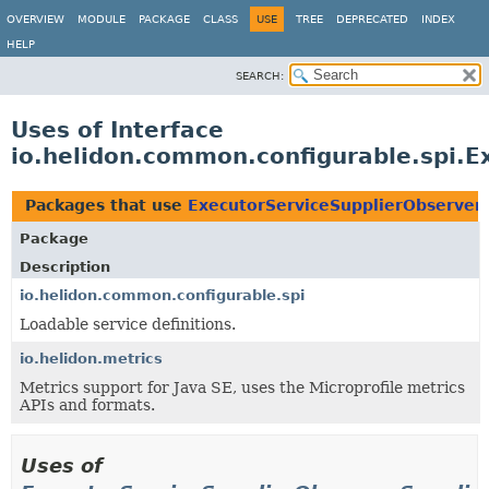
OVERVIEW
MODULE
PACKAGE
CLASS
USE
TREE
DEPRECATED
INDEX
HELP
SEARCH:
Uses of Interface
io.helidon.common.configurable.spi.E
Packages that use
ExecutorServiceSupplierObserver
Package
Description
io.helidon.common.configurable.spi
Loadable service definitions.
io.helidon.metrics
Metrics support for Java SE, uses the Microprofile metrics
APIs and formats.
Uses of