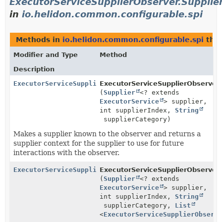
ExecutorServiceSupplierObserver.Supplie
in
io.helidon.common.configurable.spi
Methods in
io.helidon.common.configurable.spi
that
Modifier and Type
Method
Description
ExecutorServiceSupplierObserver.SupplierObserverCont
ExecutorServiceSupplierObserver.
(
Supplier
<? extends
ExecutorService
> supplier,
int supplierIndex,
String
supplierCategory)
Makes a supplier known to the observer and returns a
supplier context for the supplier to use for future
interactions with the observer.
ExecutorServiceSupplierObserver.SupplierObserverCont
ExecutorServiceSupplierObserver.
(
Supplier
<? extends
ExecutorService
> supplier,
int supplierIndex,
String
supplierCategory,
List
<
ExecutorServiceSupplierObserv