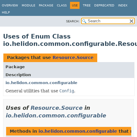
OVERVIEW
MODULE
PACKAGE
CLASS
USE
TREE
DEPRECATED
INDEX
HELP
SEARCH:
Uses of Enum Class
io.helidon.common.configurable.Reso
Packages that use
Resource.Source
Package
Description
io.helidon.common.configurable
General utilities that use
Config
.
Uses of
Resource.Source
in
io.helidon.common.configurable
Methods in
io.helidon.common.configurable
that re