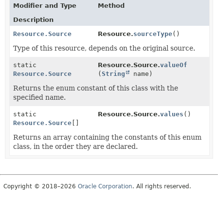
Modifier and Type
Method
Description
Resource.Source
Resource.
sourceType
()
Type of this resource, depends on the original source.
static
Resource.Source.
valueOf
Resource.Source
(
String
name)
Returns the enum constant of this class with the
specified name.
static
Resource.Source.
values
()
Resource.Source
[]
Returns an array containing the constants of this enum
class, in the order they are declared.
Copyright © 2018–2026
Oracle Corporation
. All rights reserved.