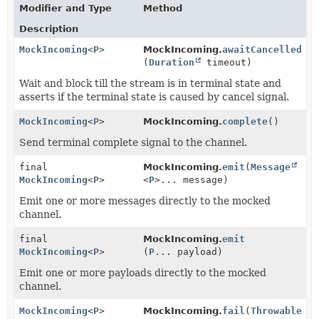
Modifier and Type
Method
Description
MockIncoming
<
P
>
MockIncoming.
awaitCancelled
(
Duration
timeout)
Wait and block till the stream is in terminal state and
asserts if the terminal state is caused by cancel signal.
MockIncoming
<
P
>
MockIncoming.
complete
()
Send terminal complete signal to the channel.
final
MockIncoming.
emit
(
Message
MockIncoming
<
P
>
<
P
>... message)
Emit one or more messages directly to the mocked
channel.
final
MockIncoming.
emit
MockIncoming
<
P
>
(
P
... payload)
Emit one or more payloads directly to the mocked
channel.
MockIncoming
<
P
>
MockIncoming.
fail
(
Throwable