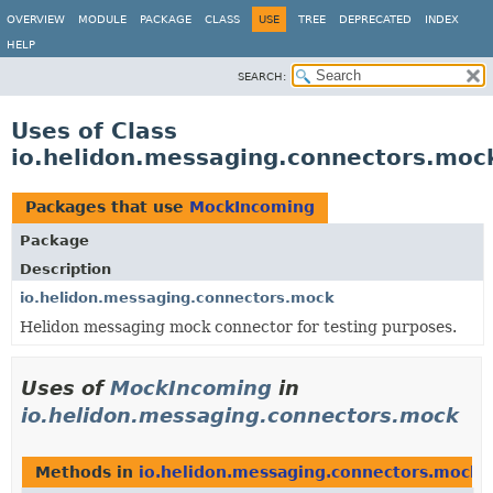
OVERVIEW
MODULE
PACKAGE
CLASS
USE
TREE
DEPRECATED
INDEX
HELP
SEARCH:
Uses of Class
io.helidon.messaging.connectors.mo
Packages that use
MockIncoming
Package
Description
io.helidon.messaging.connectors.mock
Helidon messaging mock connector for testing purposes.
Uses of
MockIncoming
in
io.helidon.messaging.connectors.mock
Methods in
io.helidon.messaging.connectors.mock
t