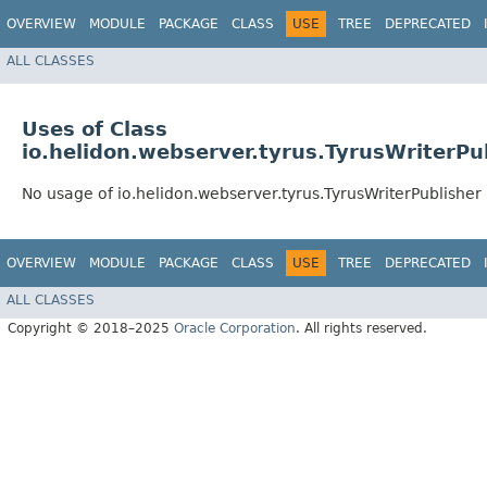
OVERVIEW
MODULE
PACKAGE
CLASS
USE
TREE
DEPRECATED
ALL CLASSES
Uses of Class
io.helidon.webserver.tyrus.TyrusWriterPu
No usage of io.helidon.webserver.tyrus.TyrusWriterPublisher
OVERVIEW
MODULE
PACKAGE
CLASS
USE
TREE
DEPRECATED
ALL CLASSES
Copyright © 2018–2025
Oracle Corporation
. All rights reserved.