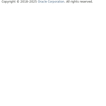
Copyright © 2018–2025
Oracle Corporation
. All rights reserved.