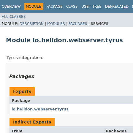
OVERVIEW
MODULE
PACKAGE
CLASS
USE
TREE
DEPRECATED
ALL CLASSES
MODULE:
DESCRIPTION
|
MODULES
|
PACKAGES
|
SERVICES
Module io.helidon.webserver.tyrus
Tyrus integration.
Packages
Exports
Package
io.helidon.webserver.tyrus
Indirect Exports
From
Packages