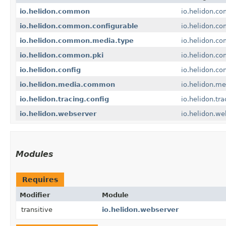
io.helidon.common
io.helidon.c
io.helidon.common.configurable
io.helidon.c
io.helidon.common.media.type
io.helidon.c
io.helidon.common.pki
io.helidon.c
io.helidon.config
io.helidon.con
io.helidon.media.common
io.helidon.m
io.helidon.tracing.config
io.helidon.tra
io.helidon.webserver
io.helidon.we
Modules
Requires
Modifier
Module
transitive
io.helidon.webserver