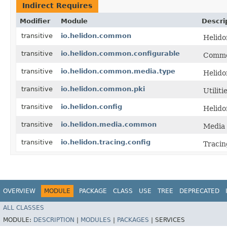
Indirect Requires
Modifier
Module
Descri
transitive
io.helidon.common
Helido
transitive
io.helidon.common.configurable
Common
transitive
io.helidon.common.media.type
Helid
transitive
io.helidon.common.pki
Utiliti
transitive
io.helidon.config
Helido
transitive
io.helidon.media.common
Media 
transitive
io.helidon.tracing.config
Tracin
OVERVIEW
MODULE
PACKAGE
CLASS
USE
TREE
DEPRECATED
ALL CLASSES
MODULE:
DESCRIPTION
|
MODULES
|
PACKAGES
|
SERVICES