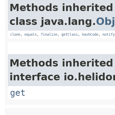
Methods inherited
class java.lang.
Obj
clone
,
equals
,
finalize
,
getClass
,
hashCode
,
notify
Methods inherited
interface io.heli
get