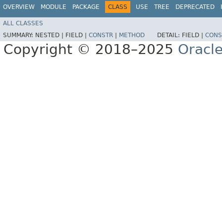
OVERVIEW
MODULE
PACKAGE
CLASS
USE
TREE
DEPRECATED
ALL CLASSES
SUMMARY:
NESTED |
FIELD |
CONSTR
|
METHOD
DETAIL:
FIELD |
CONS
Copyright © 2018–2025
Oracle