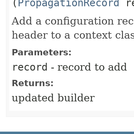
(
PropagationRecord
re
Add a configuration rec
header to a context class
Parameters:
record
- record to add
Returns:
updated builder