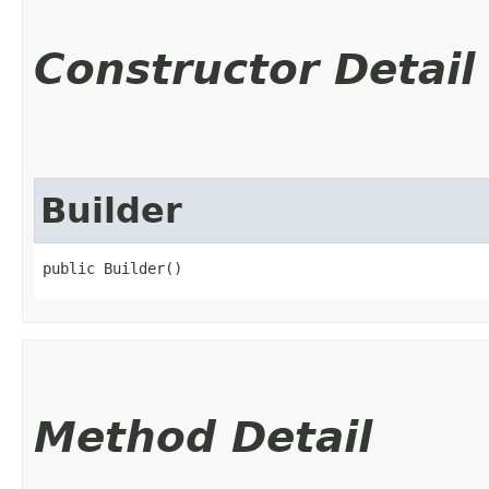
Constructor Detail
Builder
public Builder()
Method Detail