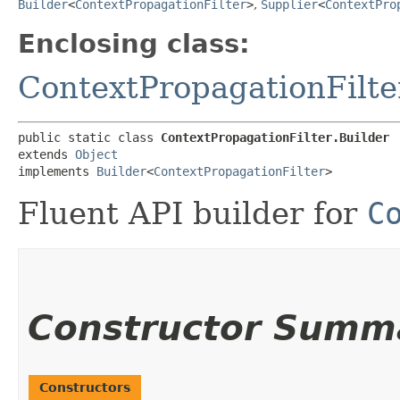
Builder
<
ContextPropagationFilter
>
,
Supplier
<
ContextPro
Enclosing class:
ContextPropagationFilte
public static class 
ContextPropagationFilter.Builder
extends 
Object
implements 
Builder
<
ContextPropagationFilter
>
Fluent API builder for
C
Constructor Summ
Constructors