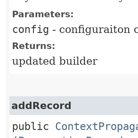
Parameters:
config
- configuraiton 
Returns:
updated builder
addRecord
public
ContextPropag