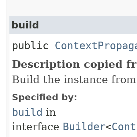
build
public
ContextPropag
Description copied f
Build the instance from 
Specified by:
build
in
interface
Builder
<
Cont