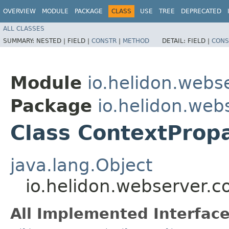
OVERVIEW
MODULE
PACKAGE
CLASS
USE
TREE
DEPRECATED
ALL CLASSES
SUMMARY:
NESTED |
FIELD |
CONSTR
|
METHOD
DETAIL:
FIELD |
CONS
Module
io.helidon.webs
Package
io.helidon.web
Class ContextPropa
java.lang.Object
io.helidon.webserver.c
All Implemented Interface