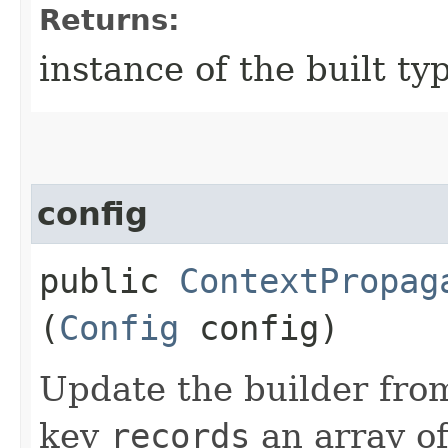
Returns:
instance of the built ty
config
public
ContextPropag
(
Config
config)
Update the builder from
key
records
an array o