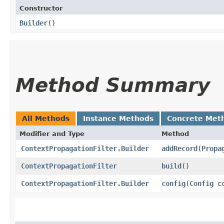
Constructor
Builder
()
Method Summary
All Methods
Instance Methods
Concrete Met
Modifier and Type
Method
ContextPropagationFilter.Builder
addRecord
​(
Propa
ContextPropagationFilter
build
()
ContextPropagationFilter.Builder
config
​(
Config
co