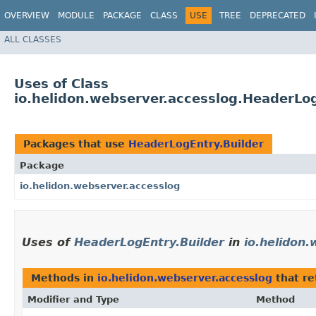
OVERVIEW
MODULE
PACKAGE
CLASS
USE
TREE
DEPRECATED
ALL CLASSES
Uses of Class
io.helidon.webserver.accesslog.HeaderLog
Packages that use
HeaderLogEntry.Builder
Package
io.helidon.webserver.accesslog
Uses of
HeaderLogEntry.Builder
in
io.helidon
Methods in
io.helidon.webserver.accesslog
that r
Modifier and Type
Method