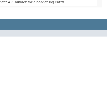
uent API builder for a header log entry.