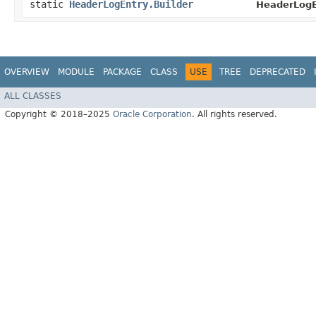
static
HeaderLogEntry.Builder
HeaderLogE
OVERVIEW
MODULE
PACKAGE
CLASS
USE
TREE
DEPRECATED
ALL CLASSES
Copyright © 2018–2025
Oracle Corporation
. All rights reserved.