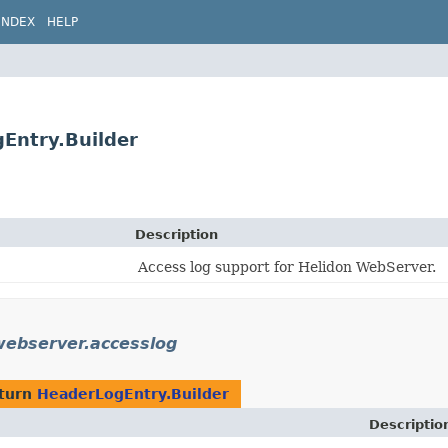
INDEX
HELP
Entry.Builder
Description
Access log support for Helidon WebServer.
.webserver.accesslog
eturn
HeaderLogEntry.Builder
Descriptio