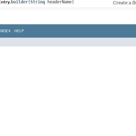
builder
​(
String
headerName)
ntry.
Create a fl
INDEX
HELP