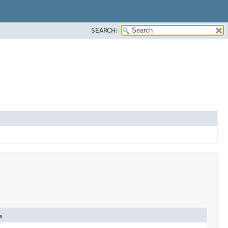
SEARCH:
n