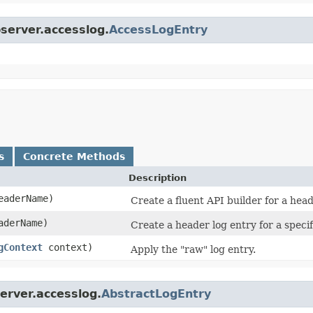
bserver.accesslog.
AccessLogEntry
s
Concrete Methods
Description
aderName)
Create a fluent API builder for a head
derName)
Create a header log entry for a speci
gContext
context)
Apply the "raw" log entry.
erver.accesslog.
AbstractLogEntry