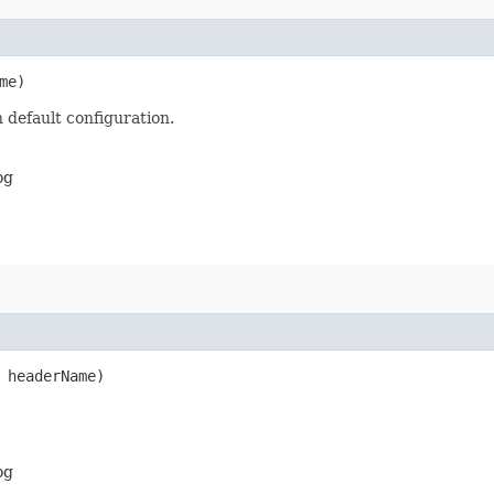
me)
 default configuration.
og
headerName)
og