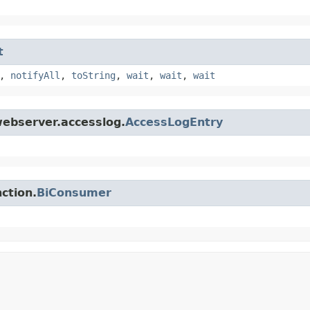
t
,
notifyAll
,
toString
,
wait
,
wait
,
wait
webserver.accesslog.
AccessLogEntry
ction.
BiConsumer