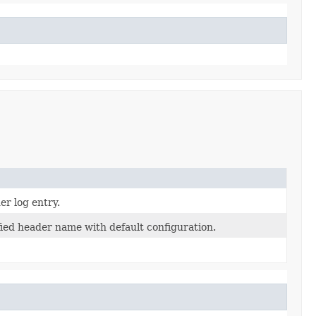
er log entry.
fied header name with default configuration.