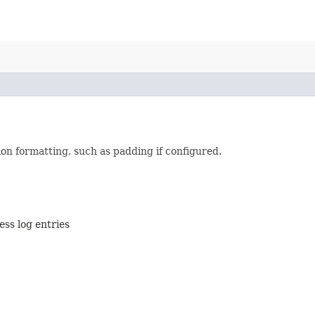
on formatting, such as padding if configured.
ess log entries