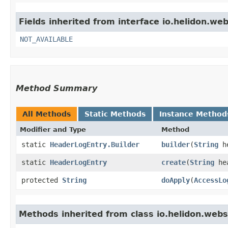
Fields inherited from interface io.helidon.we
NOT_AVAILABLE
Method Summary
All Methods
Static Methods
Instance Method
Modifier and Type
Method
static
HeaderLogEntry.Builder
builder
​(
String
he
static
HeaderLogEntry
create
​(
String
hea
protected
String
doApply
​(
AccessLo
Methods inherited from class io.helidon.webs