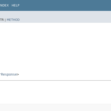
INDEX
HELP
TR |
METHOD
rResponse
>