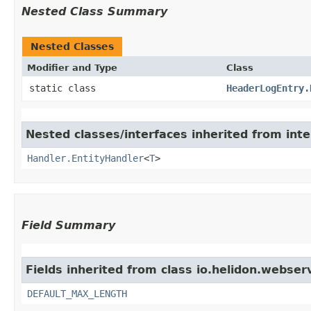
Nested Class Summary
Nested Classes
Modifier and Type
Class
static class
HeaderLogEntry.
Nested classes/interfaces inherited from inte
Handler.EntityHandler
<
T
>
Field Summary
Fields inherited from class io.helidon.webser
DEFAULT_MAX_LENGTH