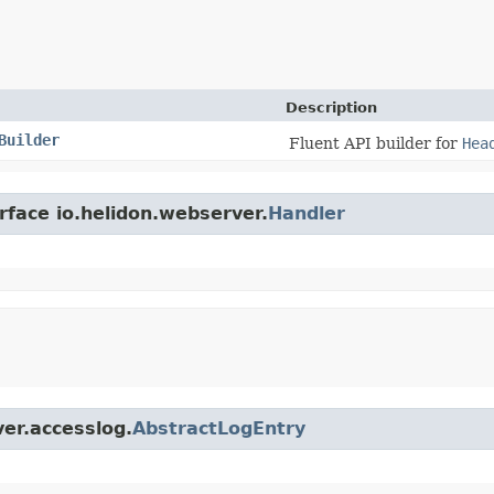
Description
Builder
Fluent API builder for
Hea
rface io.helidon.webserver.
Handler
ver.accesslog.
AbstractLogEntry