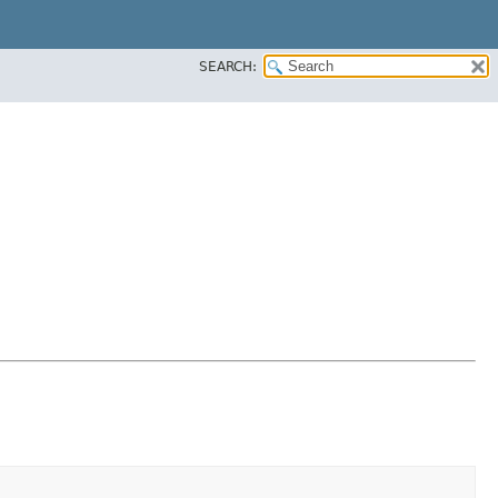
SEARCH: