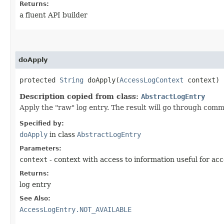
Returns:
a fluent API builder
doApply
protected
String
doApply​(
AccessLogContext
context)
Description copied from class:
AbstractLogEntry
Apply the "raw" log entry. The result will go through comm
Specified by:
doApply
in class
AbstractLogEntry
Parameters:
context
- context with access to information useful for acc
Returns:
log entry
See Also:
AccessLogEntry.NOT_AVAILABLE