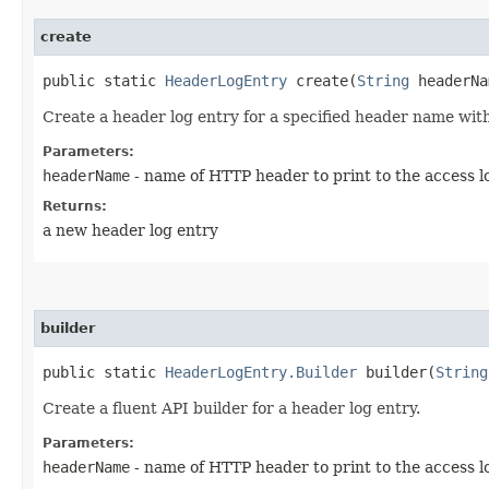
create
public static
HeaderLogEntry
create​(
String
headerNa
Create a header log entry for a specified header name with
Parameters:
headerName
- name of HTTP header to print to the access l
Returns:
a new header log entry
builder
public static
HeaderLogEntry.Builder
builder​(
String
Create a fluent API builder for a header log entry.
Parameters:
headerName
- name of HTTP header to print to the access l