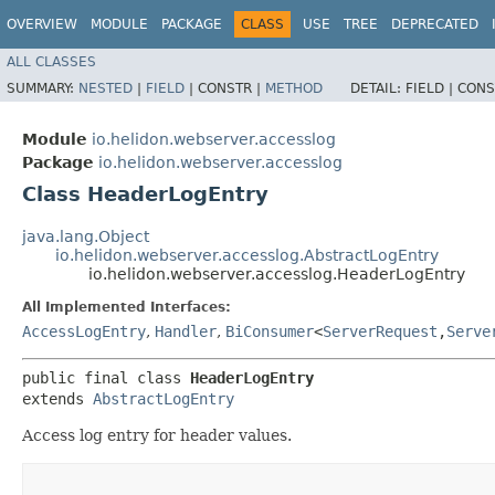
OVERVIEW
MODULE
PACKAGE
CLASS
USE
TREE
DEPRECATED
ALL CLASSES
SUMMARY:
NESTED
|
FIELD
|
CONSTR |
METHOD
DETAIL:
FIELD |
CONS
Module
io.helidon.webserver.accesslog
Package
io.helidon.webserver.accesslog
Class HeaderLogEntry
java.lang.Object
io.helidon.webserver.accesslog.AbstractLogEntry
io.helidon.webserver.accesslog.HeaderLogEntry
All Implemented Interfaces:
AccessLogEntry
,
Handler
,
BiConsumer
<
ServerRequest
,​
Serve
public final class 
HeaderLogEntry
extends 
AbstractLogEntry
Access log entry for header values.