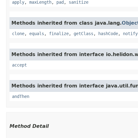
apply
,
maxLength
,
pad
,
sanitize
Methods inherited from class java.lang.
Objec
clone
,
equals
,
finalize
,
getClass
,
hashCode
,
notify
Methods inherited from interface io.helidon.
accept
Methods inherited from interface java.util.fun
andThen
Method Detail