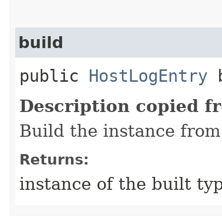
build
public
HostLogEntry
b
Description copied f
Build the instance from 
Returns:
instance of the built ty