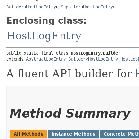
Builder
<
HostLogEntry
>
,
Supplier
<
HostLogEntry
>
Enclosing class:
HostLogEntry
public static final class 
HostLogEntry.Builder
extends 
AbstractLogEntry.Builder
<
HostLogEntry
,​
HostLog
A fluent API builder for
Method Summary
All Methods
Instance Methods
Concrete Met