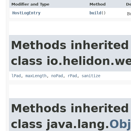
Modifier and Type
Method
De
HostLogEntry
build
()
Bu
Methods inherited
class io.helidon.w
lPad
,
maxLength
,
noPad
,
rPad
,
sanitize
Methods inherited
class java.lang.
Obj