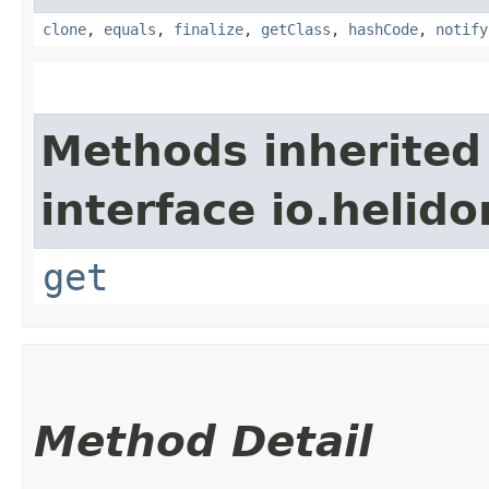
clone
,
equals
,
finalize
,
getClass
,
hashCode
,
notify
Methods inherited
interface io.heli
get
Method Detail