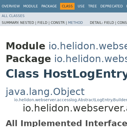
OVERVIEW
MODULE
PACKAGE
CLASS
USE
TREE
DEPRECATED
ALL CLASSES
SUMMARY:
NESTED |
FIELD |
CONSTR |
METHOD
DETAIL:
FIELD |
CONS
Module
io.helidon.webs
Package
io.helidon.web
Class HostLogEntry
java.lang.Object
io.helidon.webserver.accesslog.AbstractLogEntry.Builde
io.helidon.webserver
All Implemented Interface