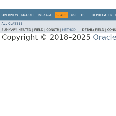
OVERVIEW
MODULE
PACKAGE
CLASS
USE
TREE
DEPRECATED
ALL CLASSES
SUMMARY:
NESTED |
FIELD |
CONSTR |
METHOD
DETAIL:
FIELD |
CONS
Copyright © 2018–2025
Oracle