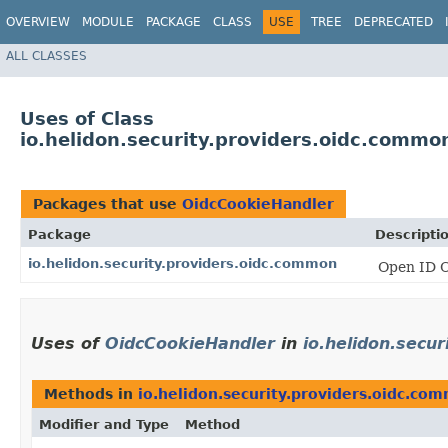
OVERVIEW
MODULE
PACKAGE
CLASS
USE
TREE
DEPRECATED
ALL CLASSES
Uses of Class
io.helidon.security.providers.oidc.comm
Packages that use
OidcCookieHandler
Package
Descripti
io.helidon.security.providers.oidc.common
Open ID C
Uses of
OidcCookieHandler
in
io.helidon.secu
Methods in
io.helidon.security.providers.oidc.co
Modifier and Type
Method