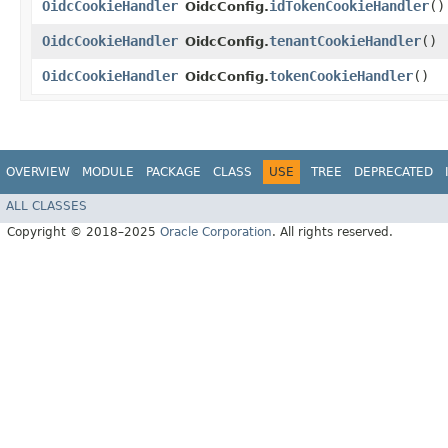
OidcCookieHandler
idTokenCookieHandler
()
OidcConfig.
OidcCookieHandler
tenantCookieHandler
()
OidcConfig.
OidcCookieHandler
tokenCookieHandler
()
OidcConfig.
OVERVIEW
MODULE
PACKAGE
CLASS
USE
TREE
DEPRECATED
ALL CLASSES
Copyright © 2018–2025
Oracle Corporation
. All rights reserved.