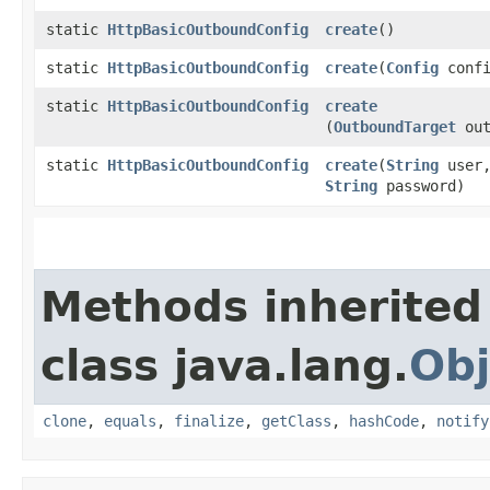
static
HttpBasicOutboundConfig
create
()
static
HttpBasicOutboundConfig
create
​(
Config
confi
static
HttpBasicOutboundConfig
create
(
OutboundTarget
out
static
HttpBasicOutboundConfig
create
​(
String
user
String
password)
Methods inherited
class java.lang.
Obj
clone
,
equals
,
finalize
,
getClass
,
hashCode
,
notify