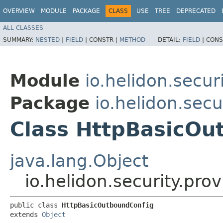
OVERVIEW
MODULE
PACKAGE
CLASS
USE
TREE
DEPRECATED
ALL CLASSES
SUMMARY:
NESTED
|
FIELD
|
CONSTR |
METHOD
DETAIL:
FIELD
|
CONS
Module
io.helidon.secur
Package
io.helidon.secu
Class HttpBasicOu
java.lang.Object
io.helidon.security.pr
public class 
HttpBasicOutboundConfig
extends 
Object