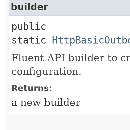
builder
public
static
HttpBasicOutb
Fluent API builder to c
configuration.
Returns:
a new builder