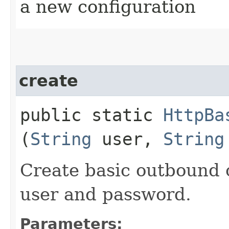
a new configuration
create
public static
HttpBa
(
String
user,
String
Create basic outbound c
user and password.
Parameters: