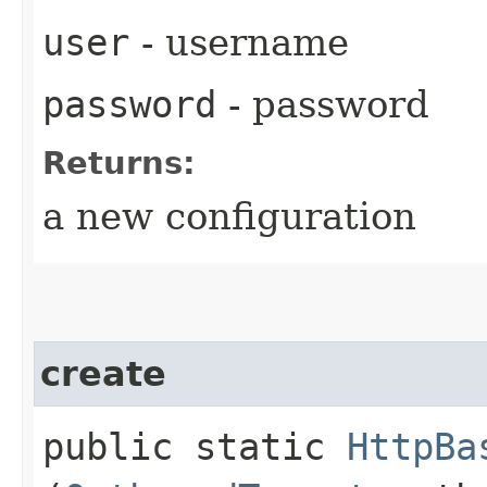
user
- username
password
- password
Returns:
a new configuration
create
public static
HttpBa