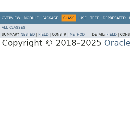
OVERVIEW
MODULE
PACKAGE
CLASS
USE
TREE
DEPRECATED
ALL CLASSES
SUMMARY:
NESTED
|
FIELD
|
CONSTR |
METHOD
DETAIL:
FIELD
|
CONS
Copyright © 2018–2025
Oracle