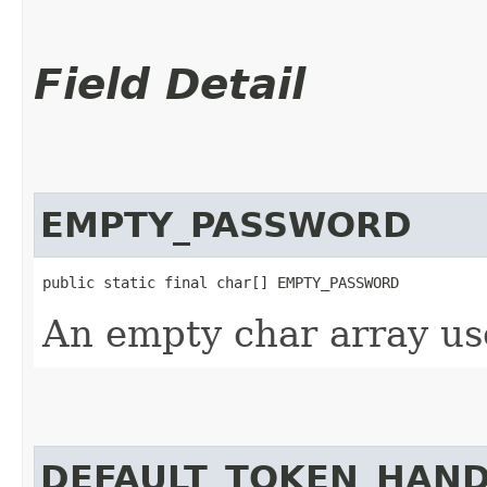
Field Detail
EMPTY_PASSWORD
public static final char[] EMPTY_PASSWORD
An empty char array us
DEFAULT_TOKEN_HAN