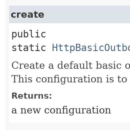
create
public
static
HttpBasicOutb
Create a default basic 
This configuration is to
Returns:
a new configuration