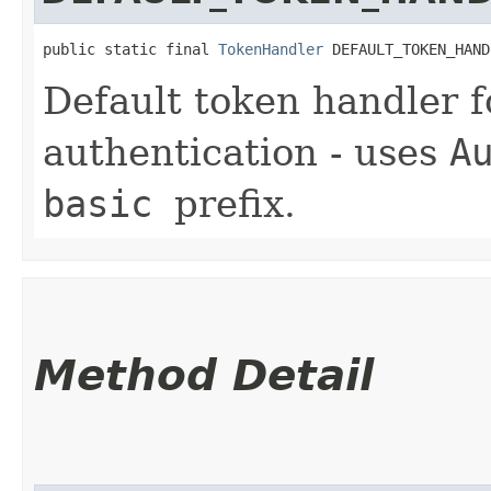
public static final 
TokenHandler
 DEFAULT_TOKEN_HAND
Default token handler 
authentication - uses
A
basic
prefix.
Method Detail