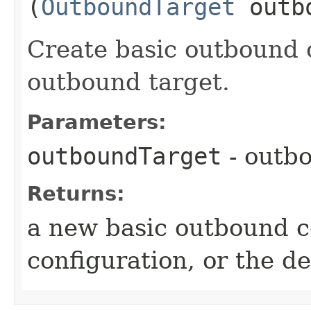
(
OutboundTarget
outbo
Create basic outbound 
outbound target.
Parameters:
outboundTarget
- outb
Returns:
a new basic outbound c
configuration, or the de