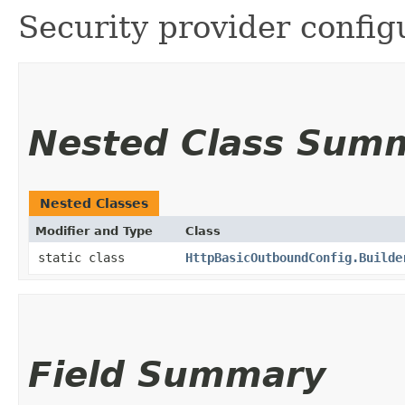
Security provider config
Nested Class Sum
Nested Classes
Modifier and Type
Class
static class
HttpBasicOutboundConfig.Builde
Field Summary