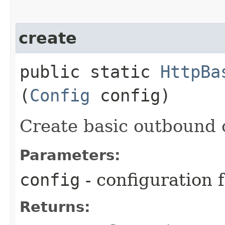
create
public static
HttpBa
(
Config
config)
Create basic outbound c
Parameters:
config
- configuration 
Returns: