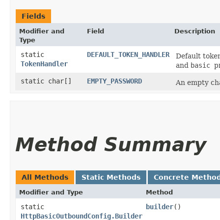
Fields
Modifier and
Field
Description
Type
static
DEFAULT_TOKEN_HANDLER
Default toke
TokenHandler
and
basic
p
static char[]
EMPTY_PASSWORD
An empty cha
Method Summary
All Methods
Static Methods
Concrete Metho
Modifier and Type
Method
static
builder
()
HttpBasicOutboundConfig.Builder