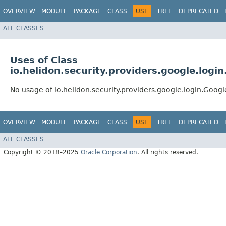
OVERVIEW
MODULE
PACKAGE
CLASS
USE
TREE
DEPRECATED
ALL CLASSES
Uses of Class
io.helidon.security.providers.google.logi
No usage of io.helidon.security.providers.google.login.Goog
OVERVIEW
MODULE
PACKAGE
CLASS
USE
TREE
DEPRECATED
ALL CLASSES
Copyright © 2018–2025
Oracle Corporation
. All rights reserved.