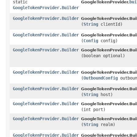
static
bui
GoogleTokenProvider.
GoogleTokenProvider.Builder
GoogleTokenProvider.Builder
GoogleTokenProvider.Buil
(
String
clientId)
GoogleTokenProvider.Builder
GoogleTokenProvider.Buil
(
Config
config)
GoogleTokenProvider.Builder
GoogleTokenProvider.Buil
(boolean optional)
GoogleTokenProvider.Builder
GoogleTokenProvider.Buil
(
OutboundConfig
outboun
GoogleTokenProvider.Builder
GoogleTokenProvider.Buil
(
String
host)
GoogleTokenProvider.Builder
GoogleTokenProvider.Buil
(int port)
GoogleTokenProvider.Builder
GoogleTokenProvider.Buil
(
String
realm)
GoogleTokenProvider.Builder
GoogleTokenProvider.Buil