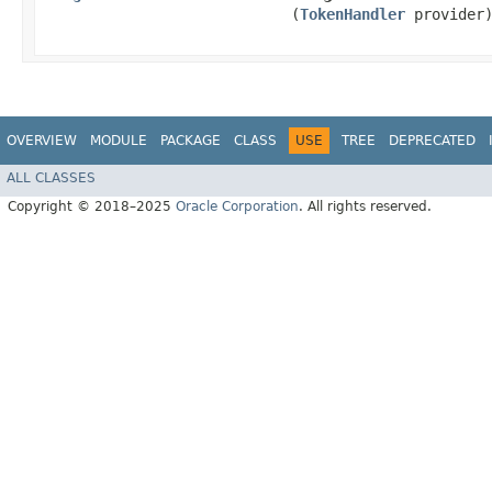
(
TokenHandler
provider
OVERVIEW
MODULE
PACKAGE
CLASS
USE
TREE
DEPRECATED
ALL CLASSES
Copyright © 2018–2025
Oracle Corporation
. All rights reserved.