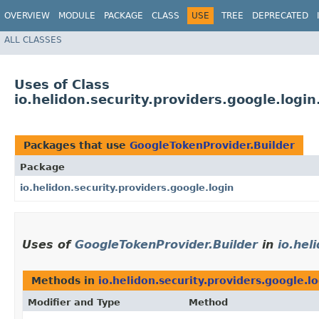
OVERVIEW
MODULE
PACKAGE
CLASS
USE
TREE
DEPRECATED
ALL CLASSES
Uses of Class
io.helidon.security.providers.google.logi
Packages that use
GoogleTokenProvider.Builder
Package
io.helidon.security.providers.google.login
Uses of
GoogleTokenProvider.Builder
in
io.hel
Methods in
io.helidon.security.providers.google.l
Modifier and Type
Method