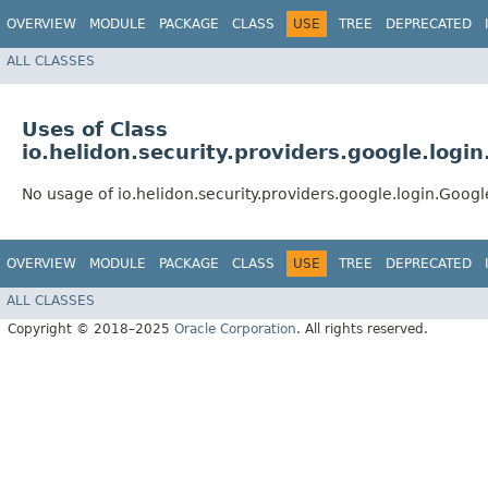
OVERVIEW
MODULE
PACKAGE
CLASS
USE
TREE
DEPRECATED
ALL CLASSES
Uses of Class
io.helidon.security.providers.google.log
No usage of io.helidon.security.providers.google.login.Goo
OVERVIEW
MODULE
PACKAGE
CLASS
USE
TREE
DEPRECATED
ALL CLASSES
Copyright © 2018–2025
Oracle Corporation
. All rights reserved.