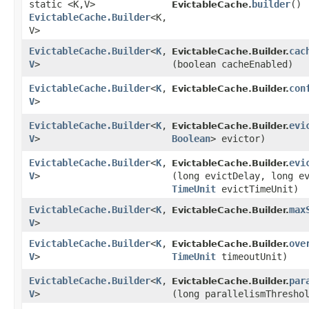
static <K,​V>
builder
()
EvictableCache.
EvictableCache.Builder
<K,​
V>
EvictableCache.Builder
<
K
,​
cac
EvictableCache.Builder.
V
>
(boolean cacheEnabled)
EvictableCache.Builder
<
K
,​
con
EvictableCache.Builder.
V
>
EvictableCache.Builder
<
K
,​
evi
EvictableCache.Builder.
V
>
Boolean
> evictor)
EvictableCache.Builder
<
K
,​
evi
EvictableCache.Builder.
V
>
(long evictDelay, long e
TimeUnit
evictTimeUnit)
EvictableCache.Builder
<
K
,​
max
EvictableCache.Builder.
V
>
EvictableCache.Builder
<
K
,​
ove
EvictableCache.Builder.
V
>
TimeUnit
timeoutUnit)
EvictableCache.Builder
<
K
,​
par
EvictableCache.Builder.
V
>
(long parallelismThresho