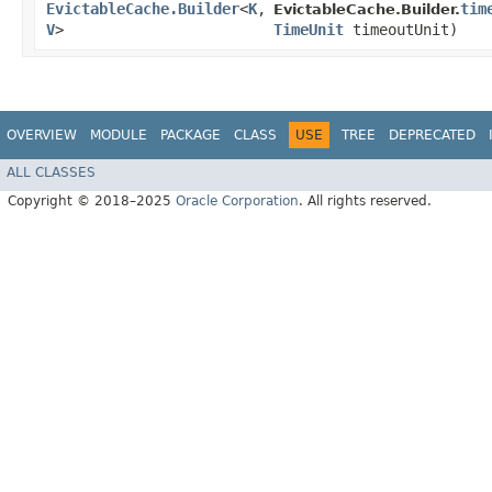
EvictableCache.Builder
<
K
,​
tim
EvictableCache.Builder.
V
>
TimeUnit
timeoutUnit)
OVERVIEW
MODULE
PACKAGE
CLASS
USE
TREE
DEPRECATED
ALL CLASSES
Copyright © 2018–2025
Oracle Corporation
. All rights reserved.