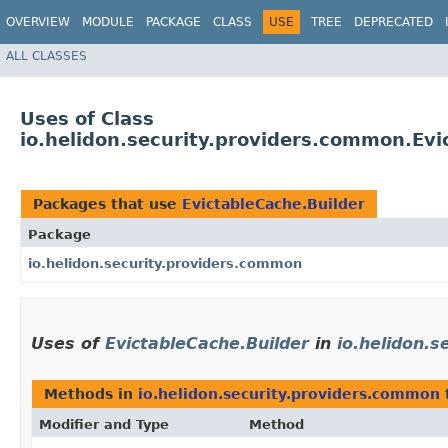
OVERVIEW
MODULE
PACKAGE
CLASS
USE
TREE
DEPRECATED
ALL CLASSES
Uses of Class
io.helidon.security.providers.common.Evi
Packages that use
EvictableCache.Builder
Package
io.helidon.security.providers.common
Uses of
EvictableCache.Builder
in
io.helidon.
Methods in
io.helidon.security.providers.common
Modifier and Type
Method