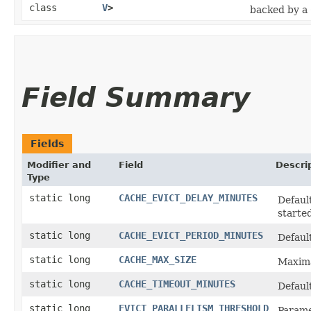
class
V
>
backed by a
Field Summary
Fields
Modifier and
Field
Descri
Type
static long
CACHE_EVICT_DELAY_MINUTES
Default
started
static long
CACHE_EVICT_PERIOD_MINUTES
Default
static long
CACHE_MAX_SIZE
Maxima
static long
CACHE_TIMEOUT_MINUTES
Default
static long
EVICT_PARALLELISM_THRESHOLD
Parame