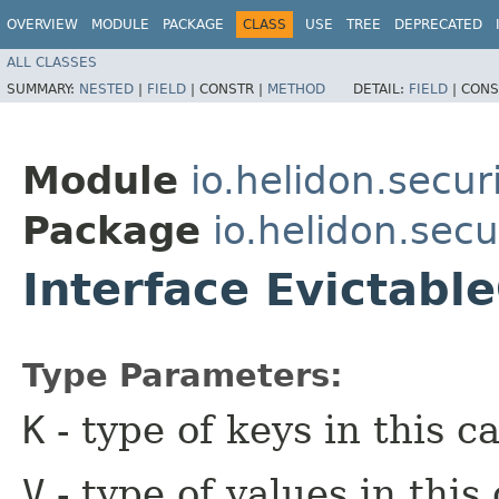
OVERVIEW
MODULE
PACKAGE
CLASS
USE
TREE
DEPRECATED
ALL CLASSES
SUMMARY:
NESTED
|
FIELD
|
CONSTR |
METHOD
DETAIL:
FIELD
|
CONS
Module
io.helidon.secu
Package
io.helidon.sec
Interface Evictabl
Type Parameters:
K
- type of keys in this c
V
- type of values in this