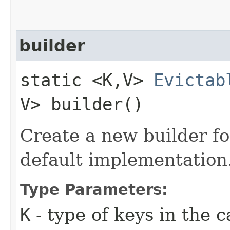
builder
static <K,​V>
Evictab
V> builder()
Create a new builder fo
default implementation
Type Parameters:
K
- type of keys in the 