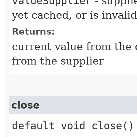
valueSupplier
- supplie
yet cached, or is invali
Returns:
current value from the
from the supplier
close
default void close()