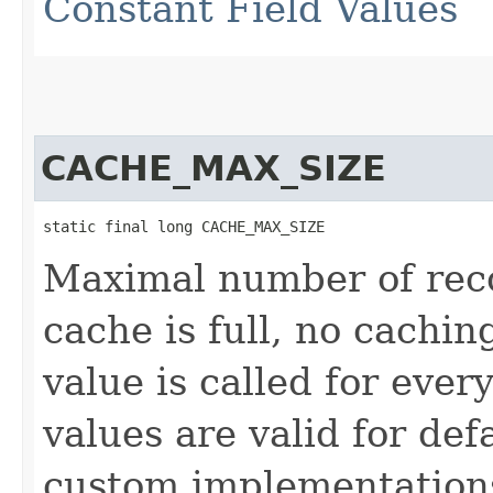
Constant Field Values
CACHE_MAX_SIZE
static final long CACHE_MAX_SIZE
Maximal number of recor
cache is full, no cachin
value is called for eve
values are valid for de
custom implementation