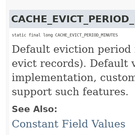
CACHE_EVICT_PERIOD
static final long CACHE_EVICT_PERIOD_MINUTES
Default eviction period
evict records). Default 
implementation, custo
support such features.
See Also:
Constant Field Values