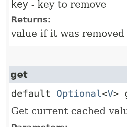
key
- key to remove
Returns:
value if it was removed
get
default
Optional
<
V
> 
Get current cached value