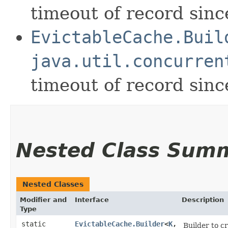
timeout of record since
EvictableCache.Buil
java.util.concurren
timeout of record since
Nested Class Sum
Nested Classes
Modifier and
Interface
Description
Type
static
EvictableCache.Builder
<
K
,​
Builder to c