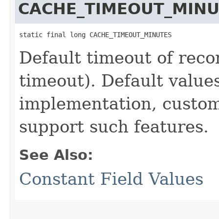
CACHE_TIMEOUT_MINU
static final long CACHE_TIMEOUT_MINUTES
Default timeout of recor
timeout). Default values
implementation, custo
support such features.
See Also:
Constant Field Values