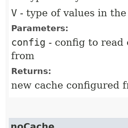
V
- type of values in th
Parameters:
config
- config to read 
from
Returns:
new cache configured f
noCache