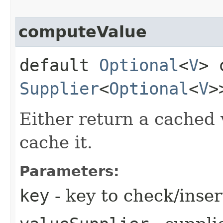
computeValue
default
Optional
<
V
> 
Supplier
<
Optional
<
V
>
Either return a cached 
cache it.
Parameters:
key
- key to check/inser