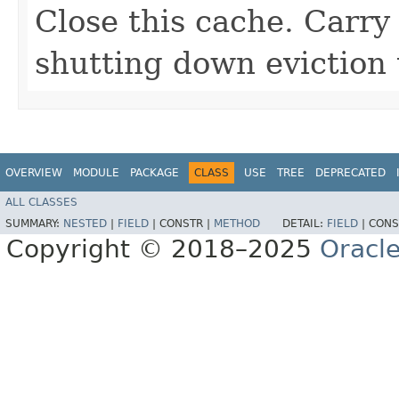
Close this cache. Carry
shutting down eviction 
OVERVIEW
MODULE
PACKAGE
CLASS
USE
TREE
DEPRECATED
ALL CLASSES
SUMMARY:
NESTED
|
FIELD
|
CONSTR |
METHOD
DETAIL:
FIELD
|
CONS
Copyright © 2018–2025
Oracle