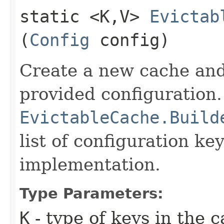
static <K,​V>
Evictab
(
Config
config)
Create a new cache and
provided configuration.
EvictableCache.Build
list of configuration key
implementation.
Type Parameters:
K
- type of keys in the 