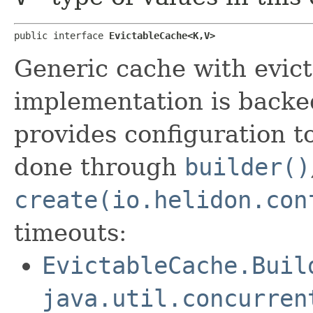
public interface 
EvictableCache<K,​V>
Generic cache with evict
implementation is back
provides configuration t
done through
builder()
create(io.helidon.con
timeouts:
EvictableCache.Buil
java.util.concurren