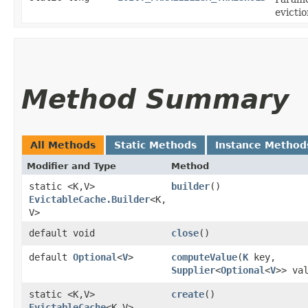
evictio
Method Summary
All Methods
Static Methods
Instance Method
Modifier and Type
Method
static <K,​V>
builder
()
EvictableCache.Builder
<K,​
V>
default void
close
()
default
Optional
<
V
>
computeValue
​(
K
key,
Supplier
<
Optional
<
V
>> va
static <K,​V>
create
()
EvictableCache
<K,​V>