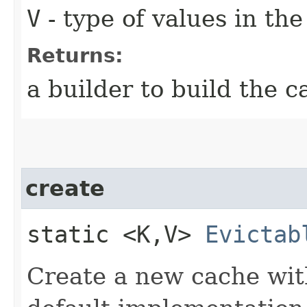
V
- type of values in th
Returns:
a builder to build the c
create
static <K,​V>
Evictab
Create a new cache with