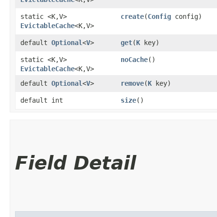
static <K,​V>
create
​(
Config
config)
EvictableCache
<K,​V>
default
Optional
<
V
>
get
​(
K
key)
static <K,​V>
noCache
()
EvictableCache
<K,​V>
default
Optional
<
V
>
remove
​(
K
key)
default int
size
()
Field Detail