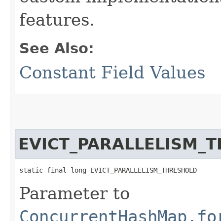
features.
See Also:
Constant Field Values
EVICT_PARALLELISM_
static final long EVICT_PARALLELISM_THRESHOLD
Parameter to
ConcurrentHashMap.fo