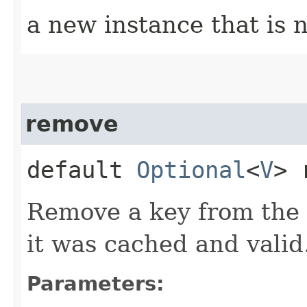
a new instance that is 
remove
default
Optional
<
V
> 
Remove a key from the 
it was cached and valid
Parameters: