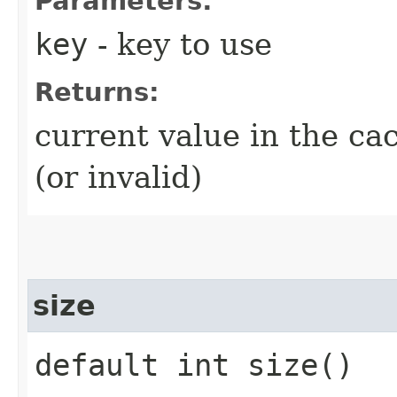
Parameters:
key
- key to use
Returns:
current value in the ca
(or invalid)
size
default int size()