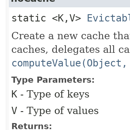
static <K,​V>
Evictab
Create a new cache that
caches, delegates all ca
computeValue(Object,
Type Parameters:
K
- Type of keys
V
- Type of values
Returns: