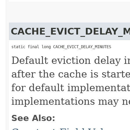
CACHE_EVICT_DELAY_
static final long CACHE_EVICT_DELAY_MINUTES
Default eviction delay 
after the cache is start
for default implementa
implementations may no
See Also: