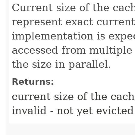
Current size of the cac
represent exact current 
implementation is expe
accessed from multiple
the size in parallel.
Returns:
current size of the cach
invalid - not yet evicted