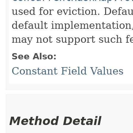
used for eviction. Defau
default implementation
may not support such f
See Also:
Constant Field Values
Method Detail