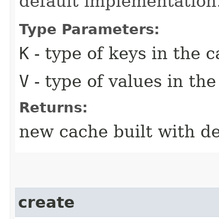
default implementation
Type Parameters:
K
- type of keys in the 
V
- type of values in th
Returns:
new cache built with de
create