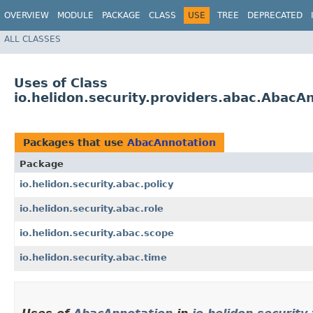
OVERVIEW
MODULE
PACKAGE
CLASS
USE
TREE
DEPRECATED
ALL CLASSES
Uses of Class
io.helidon.security.providers.abac.AbacA
Packages that use
AbacAnnotation
Package
io.helidon.security.abac.policy
io.helidon.security.abac.role
io.helidon.security.abac.scope
io.helidon.security.abac.time