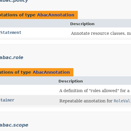
.abac.policy
tations of type
AbacAnnotation
Description
yStatement
Annotate resource classes, me
.abac.role
tions of type
AbacAnnotation
Description
A definition of "roles allowed" for a
ntainer
Repeatable annotation for
RoleVal
.abac.scope