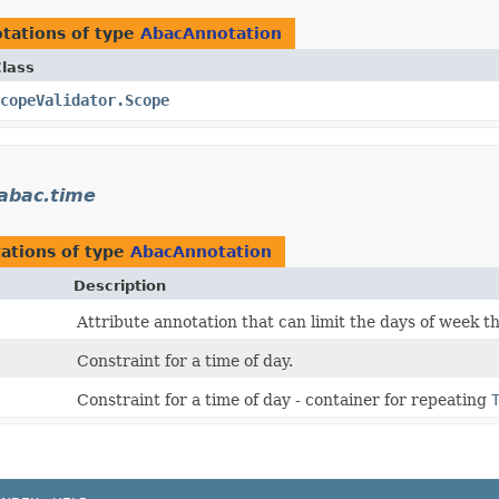
tations of type
AbacAnnotation
lass
copeValidator.Scope
.abac.time
ations of type
AbacAnnotation
Description
Attribute annotation that can limit the days of week th
Constraint for a time of day.
Constraint for a time of day - container for repeating