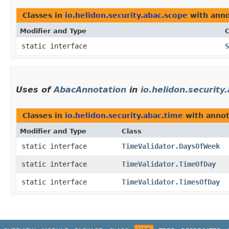
Classes in
io.helidon.security.abac.scope
with anno
Modifier and Type
C
static interface
S
Uses of
AbacAnnotation
in
io.helidon.security
Classes in
io.helidon.security.abac.time
with annot
Modifier and Type
Class
static interface
TimeValidator.DaysOfWeek
static interface
TimeValidator.TimeOfDay
static interface
TimeValidator.TimesOfDay