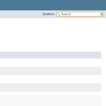
SEARCH: