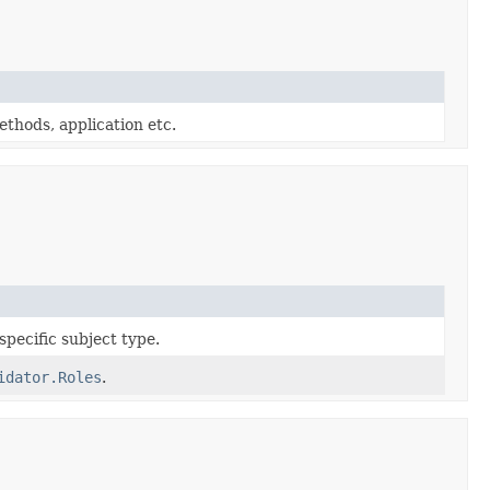
thods, application etc.
 specific subject type.
idator.Roles
.