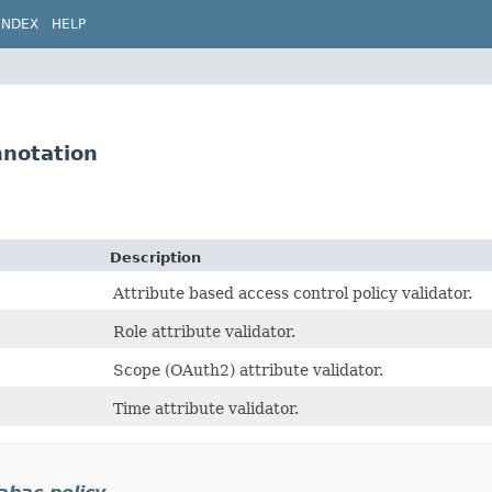
INDEX
HELP
nnotation
Description
Attribute based access control policy validator.
Role attribute validator.
Scope (OAuth2) attribute validator.
Time attribute validator.