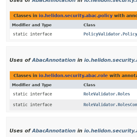
Uses of
AbacAnnotation
in
io.helidon.security
Classes in
io.helidon.security.abac.policy
with anno
Modifier and Type
Class
static interface
PolicyValidator.Polic
Uses of
AbacAnnotation
in
io.helidon.security
Classes in
io.helidon.security.abac.role
with annota
Modifier and Type
Class
static interface
RoleValidator.Roles
static interface
RoleValidator.RolesCo
Uses of
AbacAnnotation
in
io.helidon.security