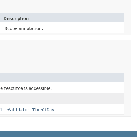
Description
Scope annotation.
e resource is accessible.
TimeValidator.TimeOfDay
.