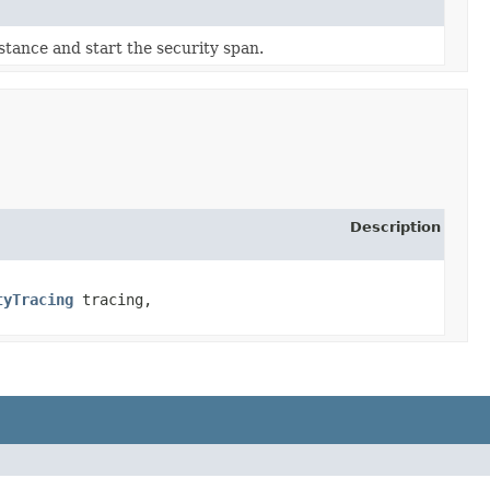
stance and start the security span.
Description
tyTracing
tracing,