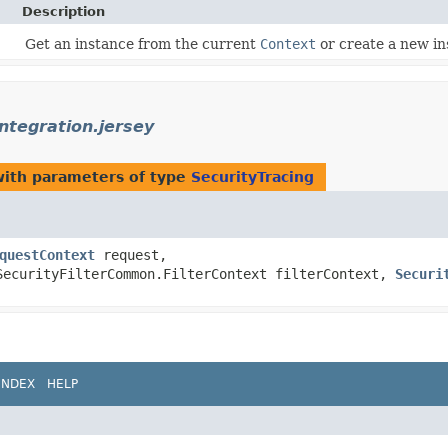
Description
Get an instance from the current
Context
or create a new in
integration.jersey
ith parameters of type
SecurityTracing
questContext
request,
SecurityFilterCommon.FilterContext filterContext,
Securi
INDEX
HELP