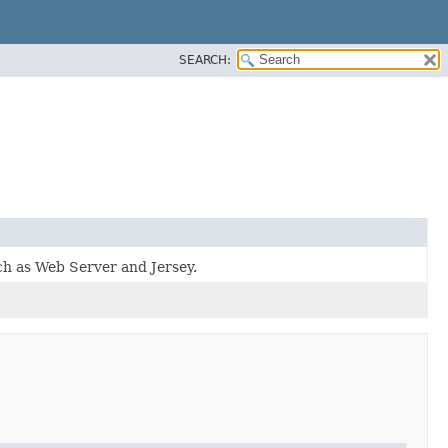
SEARCH:
uch as Web Server and Jersey.