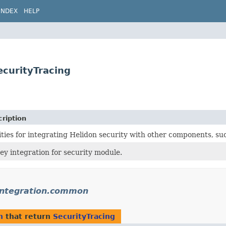
INDEX
HELP
ecurityTracing
ription
lities for integrating Helidon security with other components, s
ey integration for security module.
.integration.common
n
that return
SecurityTracing