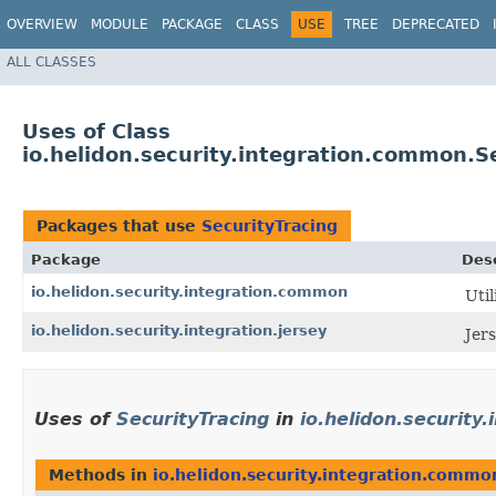
OVERVIEW
MODULE
PACKAGE
CLASS
USE
TREE
DEPRECATED
ALL CLASSES
Uses of Class
io.helidon.security.integration.common.S
Packages that use
SecurityTracing
Package
Desc
io.helidon.security.integration.common
Uti
io.helidon.security.integration.jersey
Jers
Uses of
SecurityTracing
in
io.helidon.security
Methods in
io.helidon.security.integration.commo