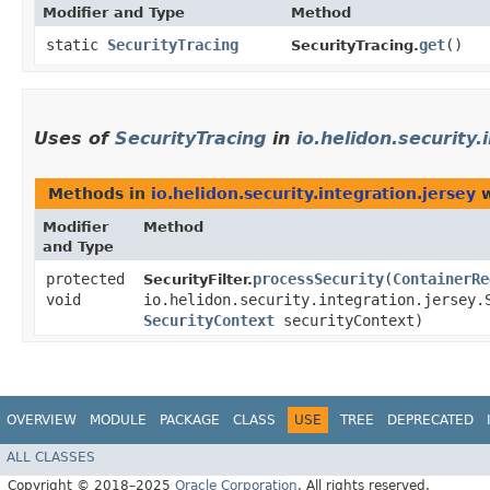
Modifier and Type
Method
static
SecurityTracing
get
()
SecurityTracing.
Uses of
SecurityTracing
in
io.helidon.security.
Methods in
io.helidon.security.integration.jersey
w
Modifier
Method
and Type
protected
processSecurity
​(
ContainerRe
SecurityFilter.
void
io.helidon.security.integration.jersey.
SecurityContext
securityContext)
OVERVIEW
MODULE
PACKAGE
CLASS
USE
TREE
DEPRECATED
ALL CLASSES
Copyright © 2018–2025
Oracle Corporation
. All rights reserved.